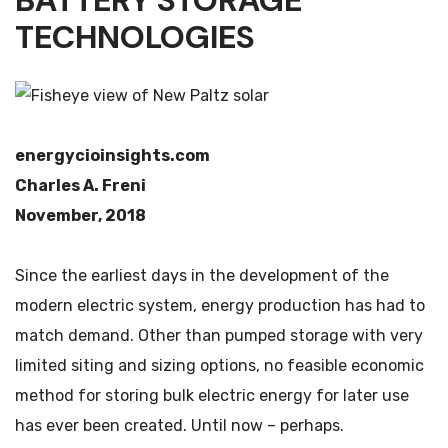
BATTERY STORAGE
TECHNOLOGIES
energycioinsights.com
Charles A. Freni
November, 2018
Since the earliest days in the development of the
modern electric system, energy production has had to
match demand. Other than pumped storage with very
limited siting and sizing options, no feasible economic
method for storing bulk electric energy for later use
has ever been created. Until now – perhaps.