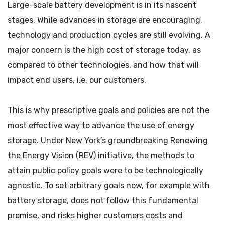
Large-scale battery development is in its nascent
stages. While advances in storage are encouraging,
technology and production cycles are still evolving. A
major concern is the high cost of storage today, as
compared to other technologies, and how that will
impact end users, i.e. our customers.
This is why prescriptive goals and policies are not the
most effective way to advance the use of energy
storage. Under New York’s groundbreaking Renewing
the Energy Vision (REV) initiative, the methods to
attain public policy goals were to be technologically
agnostic. To set arbitrary goals now, for example with
battery storage, does not follow this fundamental
premise, and risks higher customers costs and