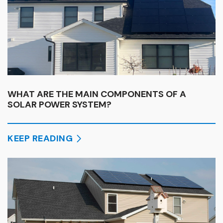
WHAT ARE THE MAIN COMPONENTS OF A
SOLAR POWER SYSTEM?
KEEP READING