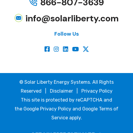
866-807-3639
info@solarliberty.com
Follow Us
©
Solar Liberty Energy Systems. All Rights
Reserved |
Disclaimer
|
Privacy Policy
This site is protected by reCAPTCHA and
the
Google Privacy Policy
and
Google Terms of
Service
apply.