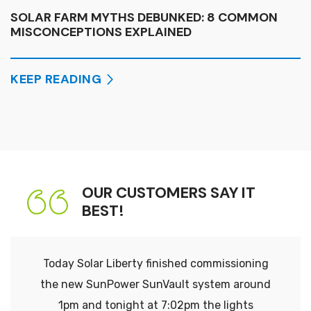
SOLAR FARM MYTHS DEBUNKED: 8 COMMON
MISCONCEPTIONS EXPLAINED
KEEP READING
OUR CUSTOMERS SAY IT
BEST!
Today Solar Liberty finished commissioning
the new SunPower SunVault system around
1pm and tonight at 7:02pm the lights