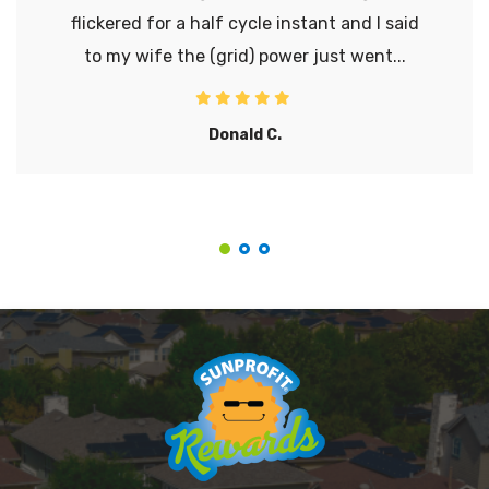
flickered for a half cycle instant and I said
to my wife the (grid) power just went...
Donald C.