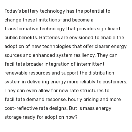
Today’s battery technology has the potential to
change these limitations–and become a
transformative technology that provides significant
public benefits. Batteries are envisioned to enable the
adoption of new technologies that offer clearer energy
sources and enhanced system resiliency. They can
facilitate broader integration of intermittent
renewable resources and support the distribution
system in delivering energy more reliably to customers.
They can even allow for new rate structures to
facilitate demand response, hourly pricing and more
cost-reflective rate designs. But is mass energy
storage ready for adoption now?