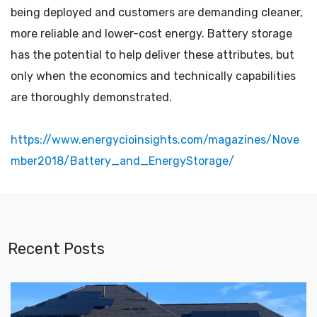
being deployed and customers are demanding cleaner,
more reliable and lower-cost energy. Battery storage
has the potential to help deliver these attributes, but
only when the economics and technically capabilities
are thoroughly demonstrated.
https://www.energycioinsights.com/magazines/Nove
mber2018/Battery_and_EnergyStorage/
Recent Posts