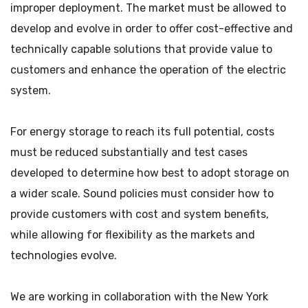
improper deployment. The market must be allowed to
develop and evolve in order to offer cost-effective and
technically capable solutions that provide value to
customers and enhance the operation of the electric
system.
For energy storage to reach its full potential, costs
must be reduced substantially and test cases
developed to determine how best to adopt storage on
a wider scale. Sound policies must consider how to
provide customers with cost and system benefits,
while allowing for flexibility as the markets and
technologies evolve.
We are working in collaboration with the New York