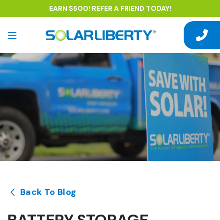
EARN $500! REFER A FRIEND TODAY!
Back To Blog