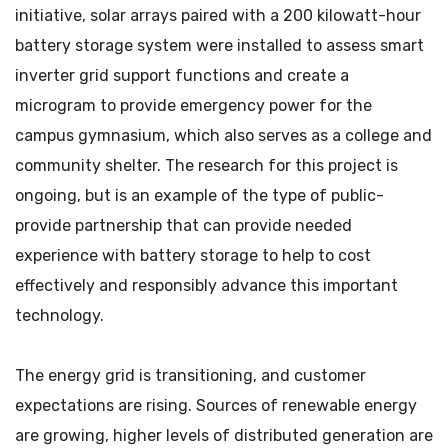
initiative, solar arrays paired with a 200 kilowatt-hour
battery storage system were installed to assess smart
inverter grid support functions and create a
microgram to provide emergency power for the
campus gymnasium, which also serves as a college and
community shelter. The research for this project is
ongoing, but is an example of the type of public-
provide partnership that can provide needed
experience with battery storage to help to cost
effectively and responsibly advance this important
technology.
The energy grid is transitioning, and customer
expectations are rising. Sources of renewable energy
are growing, higher levels of distributed generation are