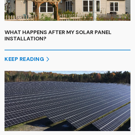
WHAT HAPPENS AFTER MY SOLAR PANEL
INSTALLATION?
KEEP READING