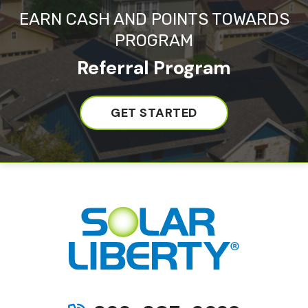
EARN CASH AND POINTS TOWARDS
PROGRAM
Referral Program
GET STARTED