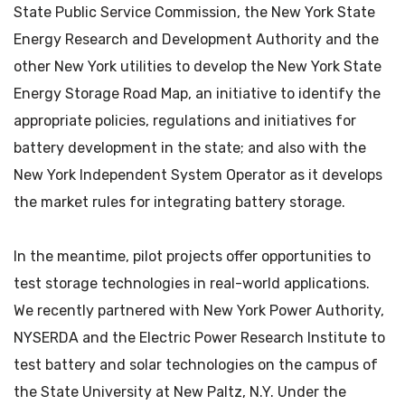
State Public Service Commission, the New York State
Energy Research and Development Authority and the
other New York utilities to develop the New York State
Energy Storage Road Map, an initiative to identify the
appropriate policies, regulations and initiatives for
battery development in the state; and also with the
New York Independent System Operator as it develops
the market rules for integrating battery storage.
In the meantime, pilot projects offer opportunities to
test storage technologies in real-world applications.
We recently partnered with New York Power Authority,
NYSERDA and the Electric Power Research Institute to
test battery and solar technologies on the campus of
the State University at New Paltz, N.Y. Under the