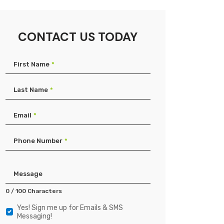
CONTACT US TODAY
First Name
*
Last Name
*
Email
*
Phone Number
*
Product
Type
Message
0 / 100 Characters
Yes! Sign me up for Emails & SMS
Yes!
Messaging!
Sign