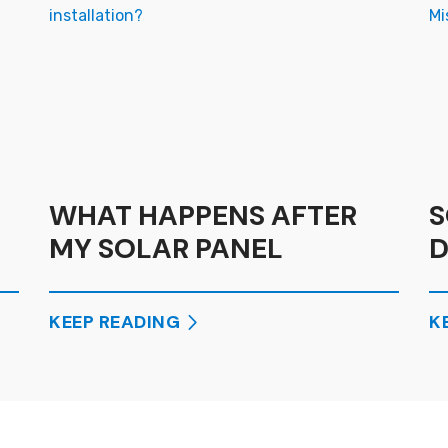
WHAT HAPPENS AFTER
S
MY SOLAR PANEL
D
INSTALLATION?
M
E
KEEP READING
K