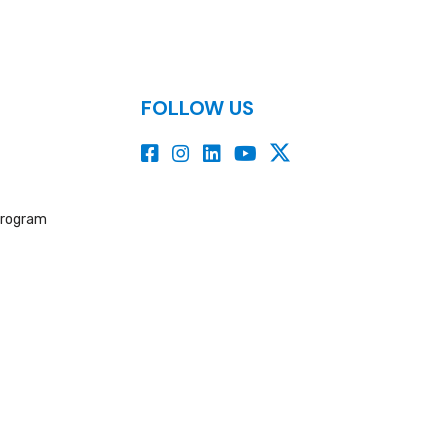
FOLLOW US
Program