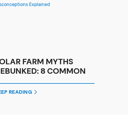
OLAR FARM MYTHS
EBUNKED: 8 COMMON
ISCONCEPTIONS
XPLAINED
EEP READING