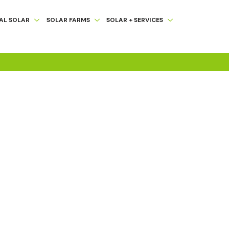
AL SOLAR
SOLAR FARMS
SOLAR + SERVICES