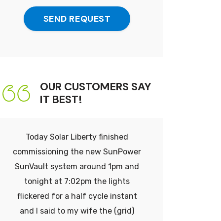
Me
Up
SEND REQUEST
For
Emails
&
SMS
Messaging!
OUR CUSTOMERS SAY
IT BEST!
Today Solar Liberty finished
Think ab
commissioning the new SunPower
thousand
SunVault system around 1pm and
$30,000
tonight at 7:02pm the lights
don’t ev
flickered for a half cycle instant
That
and I said to my wife the (grid)
immediat