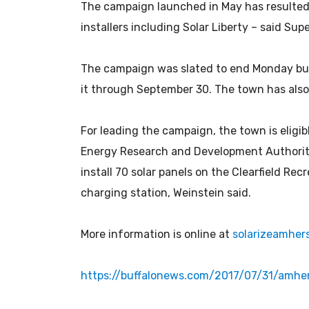
The campaign launched in May has resulted 
installers including Solar Liberty – said Sup
The campaign was slated to end Monday but
it through September 30. The town has also w
For leading the campaign, the town is eligi
Energy Research and Development Authority.
install 70 solar panels on the Clearfield Recr
charging station, Weinstein said.
More information is online at
solarizeamhers
https://buffalonews.com/2017/07/31/amhe