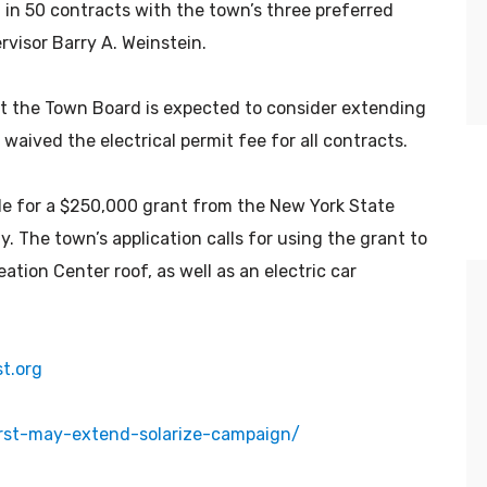
in 50 contracts with the town’s three preferred
ervisor Barry A. Weinstein.
 the Town Board is expected to consider extending
aived the electrical permit fee for all contracts.
ble for a $250,000 grant from the New York State
 The town’s application calls for using the grant to
eation Center roof, as well as an electric car
It was a natural progression for us.
We’ve always recycled, composted,
returned bottles, reused,
t.org
repurposed, repaired — done
whatever we could do to use our
rst-may-extend-solarize-campaign/
natural resources wisely. It’s the