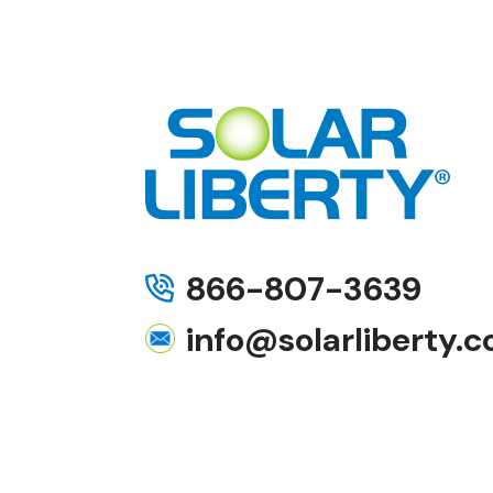
866-807-3639
info@solarliberty.