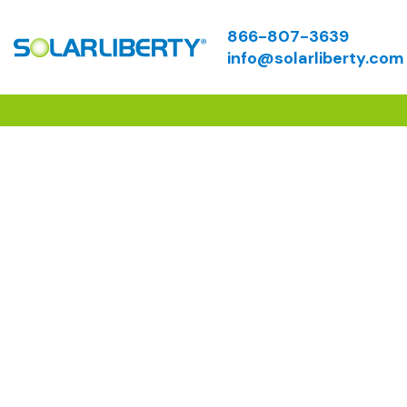
866-807-3639
info@solarliberty.com