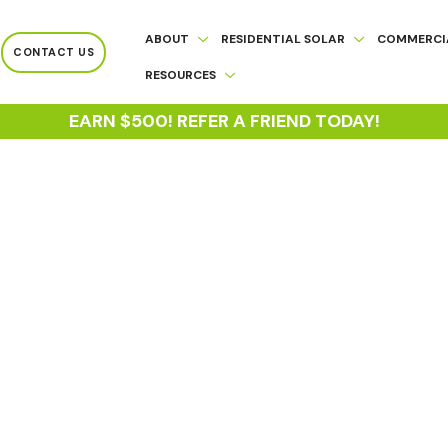
ABOUT
RESIDENTIAL SOLAR
COMMERCI
CONTACT US
RESOURCES
EARN $500! REFER A FRIEND TODAY!