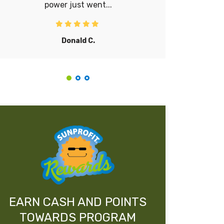
power just went...
lot. It’s 
Donald C.
EARN CASH AND POINTS
TOWARDS PROGRAM