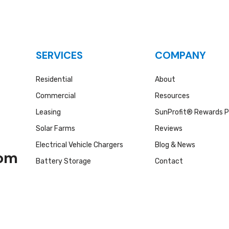
SERVICES
COMPANY
Residential
About
Commercial
Resources
Leasing
SunProfit® Rewards 
Solar Farms
Reviews
Electrical Vehicle Chargers
Blog & News
com
Battery Storage
Contact