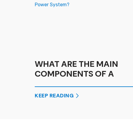
WHAT ARE THE MAIN
COMPONENTS OF A
SOLAR POWER SYSTEM?
KEEP READING