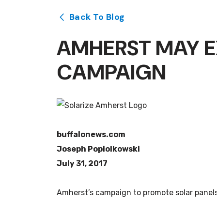
Back To Blog
AMHERST MAY E
CAMPAIGN
buffalonews.com
Joseph Popiolkowski
July 31, 2017
Amherst’s campaign to promote solar panels 