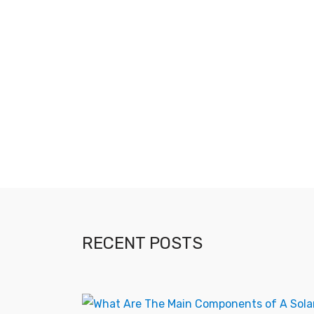
RECENT POSTS