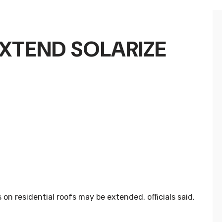
XTEND SOLARIZE
on residential roofs may be extended, officials said.