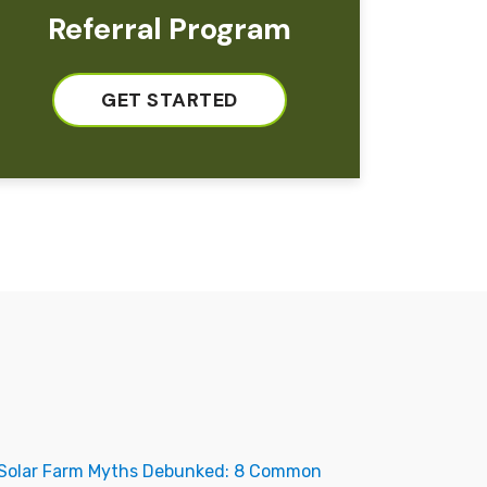
Referral Program
GET STARTED