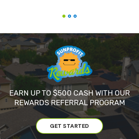
EARN UP TO $500 CASH WITH OUR
REWARDS REFERRAL PROGRAM
GET STARTED