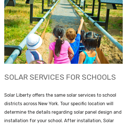
SOLAR SERVICES FOR SCHOOLS
Solar Liberty offers the same solar services to school
districts across New York. Tour specific location will
determine the details regarding solar panel design and
installation for your school. After installation, Solar