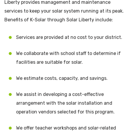
Liberty provides management and maintenance
services to keep your solar system running at its peak.
Benefits of K-Solar through Solar Liberty include:
Services are provided at no cost to your district.
We collaborate with school staff to determine if
facilities are suitable for solar.
We estimate costs, capacity, and savings.
We assist in developing a cost-effective
arrangement with the solar installation and
operation vendors selected for this program.
We offer teacher workshops and solar-related