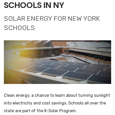
SCHOOLS IN NY
SOLAR ENERGY FOR NEW YORK
SCHOOLS
Clean energy, a chance to learn about turning sunlight
into electricity and cost savings. Schools all over the
state are part of the K-Solar Program.