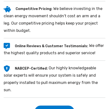
We believe investing in the
Competitive Pricing:
clean energy movement shouldn't cost an arm and a
leg. Our competitive pricing helps keep your project
within budget.
We offer
Online Reviews & Customer Testimonials:
the highest quality products and superior service!
Our highly knowledgeable
NABCEP-Certified:
solar experts will ensure your system is safely and
properly installed to pull maximum energy from the
sun.