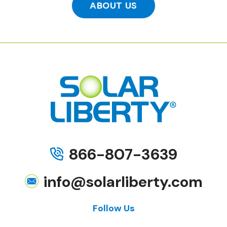
ABOUT US
866-807-3639
info@solarliberty.com
Follow Us