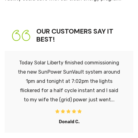
OUR CUSTOMERS SAY IT
BEST!
Today Solar Liberty finished commissioning
the new SunPower SunVault system around
1pm and tonight at 7:02pm the lights
flickered for a half cycle instant and I said
to my wife the (grid) power just went...
Donald C.