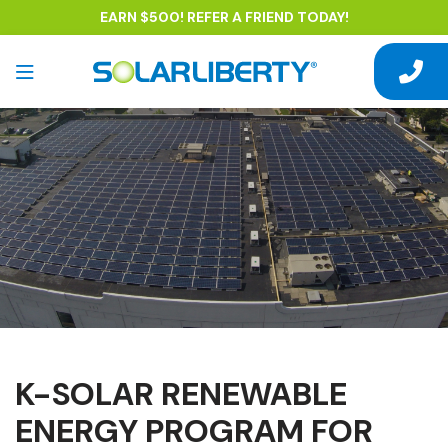
EARN $500! REFER A FRIEND TODAY!
K-SOLAR RENEWABLE
ENERGY PROGRAM FOR