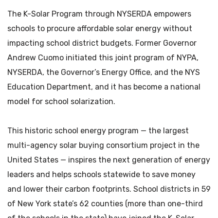
The K-Solar Program through NYSERDA empowers
schools to procure affordable solar energy without
impacting school district budgets. Former Governor
Andrew Cuomo initiated this joint program of NYPA,
NYSERDA, the Governor’s Energy Office, and the NYS
Education Department, and it has become a national
model for school solarization.
This historic school energy program — the largest
multi-agency solar buying consortium project in the
United States — inspires the next generation of energy
leaders and helps schools statewide to save money
and lower their carbon footprints. School districts in 59
of New York state’s 62 counties (more than one-third