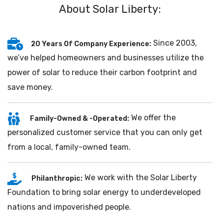
About Solar Liberty:
Since 2003,
20 Years Of Company Experience:
we’ve helped homeowners and businesses utilize the
power of solar to reduce their carbon footprint and
save money.
We offer the
Family-Owned & -Operated:
personalized customer service that you can only get
from a local, family-owned team.
We work with the Solar Liberty
Philanthropic:
Foundation to bring solar energy to underdeveloped
nations and impoverished people.