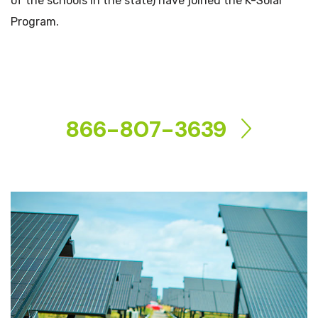
of the schools in the state) have joined the K-Solar
Program.
CONTACT US
866-807-3639