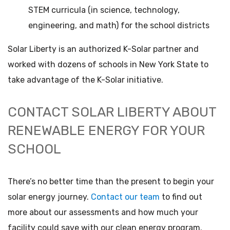
STEM curricula (in science, technology,
engineering, and math) for the school districts
Solar Liberty is an authorized K-Solar partner and
worked with dozens of schools in New York State to
take advantage of the K-Solar initiative.
CONTACT SOLAR LIBERTY ABOUT
RENEWABLE ENERGY FOR YOUR
SCHOOL
There’s no better time than the present to begin your
solar energy journey.
Contact our team
to find out
more about our assessments and how much your
facility could save with our clean energy program.