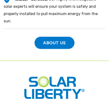
solar experts will ensure your system is safely and
properly installed to pull maximum energy from the
sun.
ABOUT US