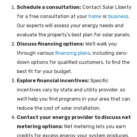
Schedule a consultation:
Contact Solar Liberty
for a free consultation at your
home
or
business
.
Our experts will assess your energy needs and
evaluate the property’s best plan for solar panels.
Discuss financing options:
We’ll walk you
through various
financing plans
, including zero-
down options for qualified customers, to find the
best fit for your budget.
Explore financial incentives:
Specific
incentives vary by state and utility provider, so
we’ll help you find programs in your area that can
reduce the cost of solar installation.
Contact your energy provider to discuss net
metering options:
Net metering lets you earn
credits for excess energy your system produces.