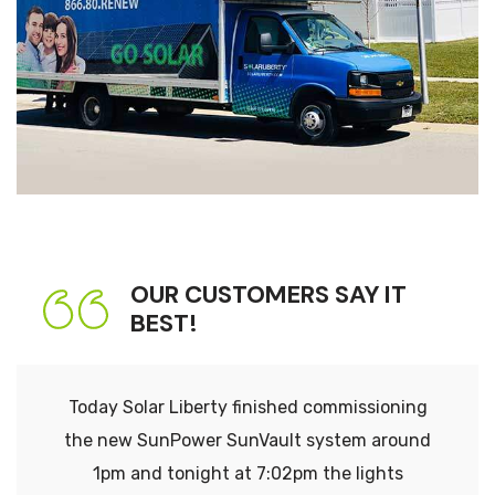
OUR CUSTOMERS SAY IT
BEST!
Today Solar Liberty finished commissioning
the new SunPower SunVault system around
1pm and tonight at 7:02pm the lights