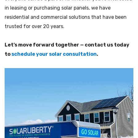
in leasing or purchasing solar panels, we have
residential and commercial solutions that have been
trusted for over 20 years.
Let’s move forward together — contact us today
to
schedule your solar consultation
.