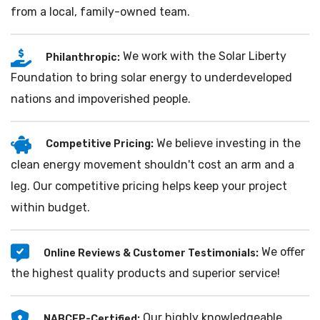
from a local, family-owned team.
We work with the Solar Liberty
Philanthropic:
Foundation to bring solar energy to underdeveloped
nations and impoverished people.
We believe investing in the
Competitive Pricing:
clean energy movement shouldn't cost an arm and a
leg. Our competitive pricing helps keep your project
within budget.
We offer
Online Reviews & Customer Testimonials:
the highest quality products and superior service!
Our highly knowledgeable
NABCEP-Certified: