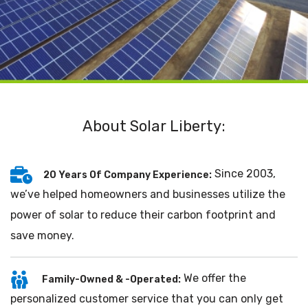
About Solar Liberty:
Since 2003,
20 Years Of Company Experience:
we’ve helped homeowners and businesses utilize the
power of solar to reduce their carbon footprint and
save money.
We offer the
Family-Owned & -Operated:
personalized customer service that you can only get