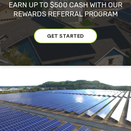
EARN UP TO $500 CASH WITH OUR
REWARDS REFERRAL PROGRAM
GET STARTED