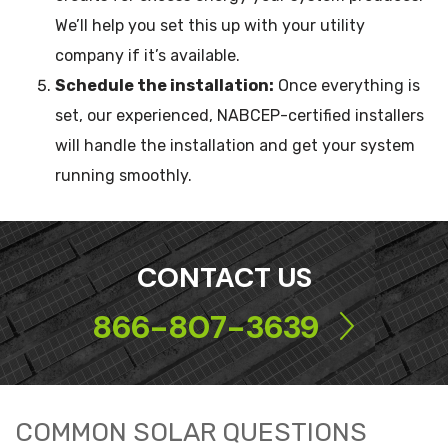
We’ll help you set this up with your utility
company if it’s available.
Schedule the installation:
Once everything is
set, our experienced, NABCEP-certified installers
will handle the installation and get your system
running smoothly.
CONTACT US
866-807-3639
COMMON SOLAR QUESTIONS