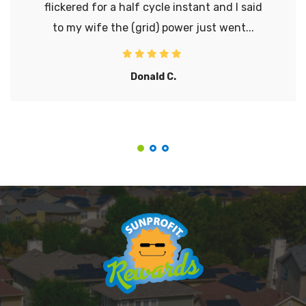
flickered for a half cycle instant and I said
to my wife the (grid) power just went...
Donald C.