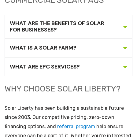
COMMERCIAL SOLAR FAQS
WHAT ARE THE BENEFITS OF SOLAR
FOR BUSINESSES?
WHAT IS A SOLAR FARM?
WHAT ARE EPC SERVICES?
WHY CHOOSE SOLAR LIBERTY?
Solar Liberty has been building a sustainable future
since 2003. Our competitive pricing, zero-down
financing options, and
referral program
help ensure
everyone can be a part of it. Whether you’re interested