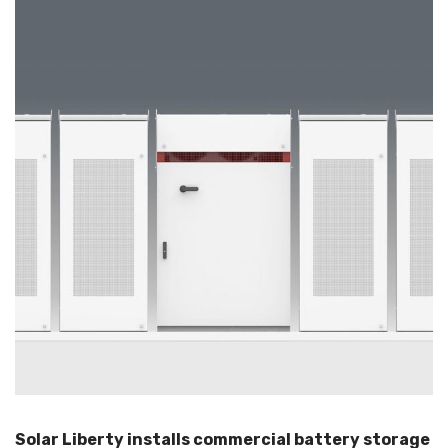
Solar Liberty installs commercial battery storage