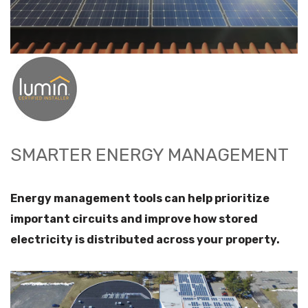
SMARTER ENERGY MANAGEMENT
Energy management tools can help prioritize
important circuits and improve how stored
electricity is distributed across your property.