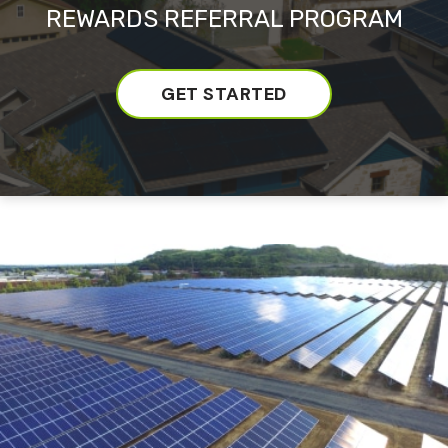
REWARDS REFERRAL PROGRAM
GET STARTED