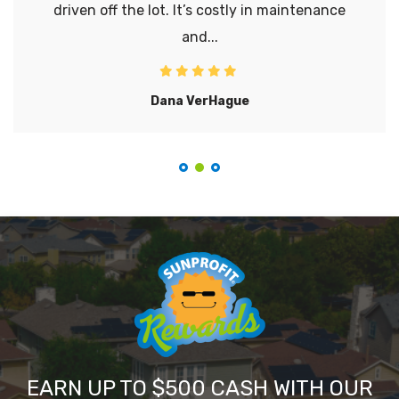
driven off the lot. It’s costly in maintenance
and...
Dana VerHague
EARN UP TO $500 CASH WITH OUR