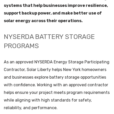
systems that help businesses improve resilience,
support backup power, and make better use of
solar energy across their operations.
NYSERDA BATTERY STORAGE
PROGRAMS
As an approved NYSERDA Energy Storage Participating
Contractor, Solar Liberty helps New York homeowners
and businesses explore battery storage opportunities
with confidence. Working with an approved contractor
helps ensure your project meets program requirements
while aligning with high standards for safety,
reliability, and performance.