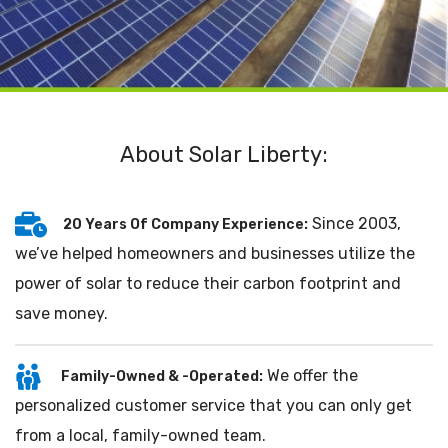
About Solar Liberty:
Since 2003,
20 Years Of Company Experience:
we’ve helped homeowners and businesses utilize the
power of solar to reduce their carbon footprint and
save money.
We offer the
Family-Owned & -Operated:
personalized customer service that you can only get
from a local, family-owned team.