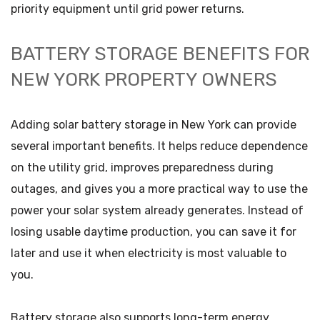
priority equipment until grid power returns.
BATTERY STORAGE BENEFITS FOR
NEW YORK PROPERTY OWNERS
Adding solar battery storage in New York can provide
several important benefits. It helps reduce dependence
on the utility grid, improves preparedness during
outages, and gives you a more practical way to use the
power your solar system already generates. Instead of
losing usable daytime production, you can save it for
later and use it when electricity is most valuable to
you.
Battery storage also supports long-term energy