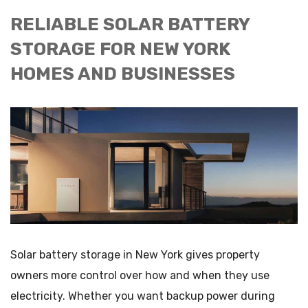
RELIABLE SOLAR BATTERY
STORAGE FOR NEW YORK
HOMES AND BUSINESSES
Solar battery storage in New York gives property
owners more control over how and when they use
electricity. Whether you want backup power during