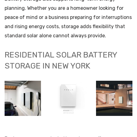
planning. Whether you are a homeowner looking for
peace of mind or a business preparing for interruptions
and rising energy costs, storage adds flexibility that
standard solar alone cannot always provide.
RESIDENTIAL SOLAR BATTERY
STORAGE IN NEW YORK