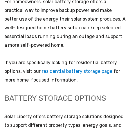
For homeowners, solar battery storage offers a
practical way to improve backup power and make
better use of the energy their solar system produces. A
well-designed home battery setup can keep selected
essential loads running during an outage and support
a more self-powered home.
If you are specifically looking for residential battery
options, visit our
residential battery storage page
for
more home-focused information.
BATTERY STORAGE OPTIONS
Solar Liberty offers battery storage solutions designed
to support different property types, energy goals, and