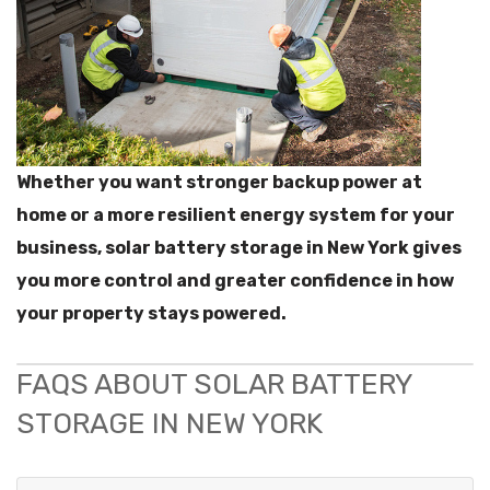
Whether you want stronger backup power at
home or a more resilient energy system for your
business, solar battery storage in New York gives
you more control and greater confidence in how
your property stays powered.
FAQS ABOUT SOLAR BATTERY
STORAGE IN NEW YORK