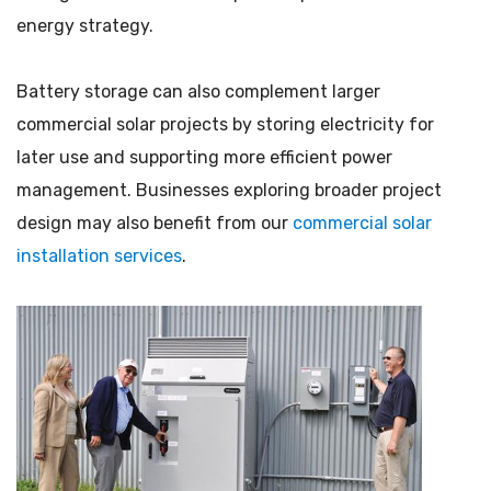
energy strategy.
Battery storage can also complement larger
commercial solar projects by storing electricity for
later use and supporting more efficient power
management. Businesses exploring broader project
design may also benefit from our
commercial solar
installation services
.