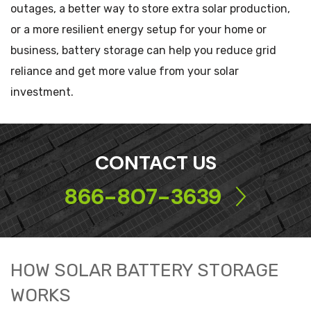
outages, a better way to store extra solar production,
or a more resilient energy setup for your home or
business, battery storage can help you reduce grid
reliance and get more value from your solar
investment.
CONTACT US
866-807-3639
HOW SOLAR BATTERY STORAGE
WORKS