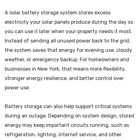
A solar battery storage system stores excess
electricity your solar panels produce during the day so
you can use it later when your property needs it most.
Instead of sending all unused power back to the grid,
the system saves that energy for evening use, cloudy
weather, or emergency backup. For homeowners and
businesses in New York, that means more flexibility,
stronger energy resilience, and better control over
power use.
Battery storage can also help support critical systems
during an outage. Depending on system design, stored
energy may keep important circuits running, such as
refrigeration, lighting, internet service, and other