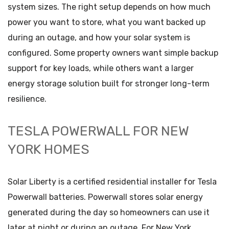
system sizes. The right setup depends on how much
power you want to store, what you want backed up
during an outage, and how your solar system is
configured. Some property owners want simple backup
support for key loads, while others want a larger
energy storage solution built for stronger long-term
resilience.
TESLA POWERWALL FOR NEW
YORK HOMES
Solar Liberty is a certified residential installer for Tesla
Powerwall batteries. Powerwall stores solar energy
generated during the day so homeowners can use it
later at night or during an outage. For New York