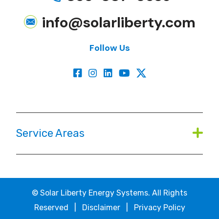
info@solarliberty.com
Follow Us
Service Areas
©
Solar Liberty Energy Systems. All Rights
Reserved |
Disclaimer
|
Privacy Policy