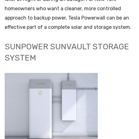
homeowners who want a cleaner, more controlled
approach to backup power, Tesla Powerwall can be an
effective part of a complete solar and storage system.
SUNPOWER SUNVAULT STORAGE
SYSTEM