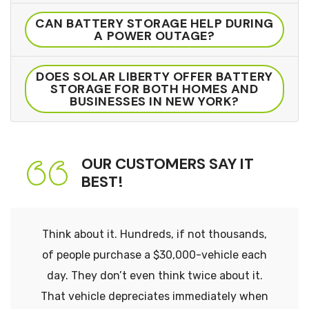
CAN BATTERY STORAGE HELP DURING
A POWER OUTAGE?
DOES SOLAR LIBERTY OFFER BATTERY
STORAGE FOR BOTH HOMES AND
BUSINESSES IN NEW YORK?
OUR CUSTOMERS SAY IT
BEST!
Think about it. Hundreds, if not thousands,
of people purchase a $30,000-vehicle each
day. They don’t even think twice about it.
That vehicle depreciates immediately when