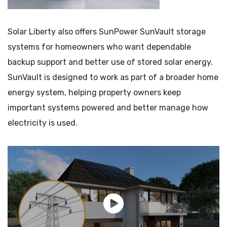
Solar Liberty also offers SunPower SunVault storage
systems for homeowners who want dependable
backup support and better use of stored solar energy.
SunVault is designed to work as part of a broader home
energy system, helping property owners keep
important systems powered and better manage how
electricity is used.