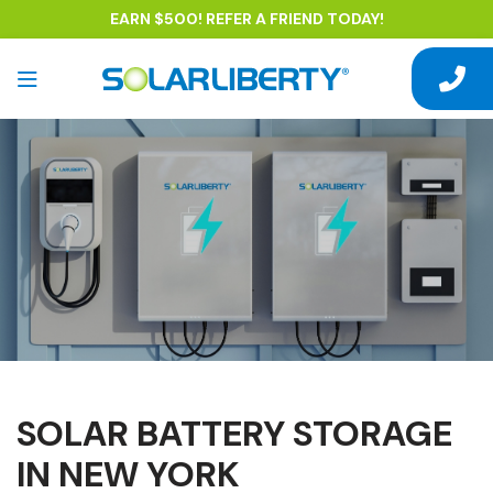
EARN $500! REFER A FRIEND TODAY!
SOLAR BATTERY STORAGE
IN NEW YORK