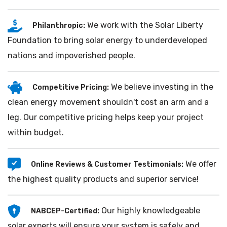
We work with the Solar Liberty
Philanthropic:
Foundation to bring solar energy to underdeveloped
nations and impoverished people.
We believe investing in the
Competitive Pricing:
clean energy movement shouldn't cost an arm and a
leg. Our competitive pricing helps keep your project
within budget.
We offer
Online Reviews & Customer Testimonials:
the highest quality products and superior service!
Our highly knowledgeable
NABCEP-Certified:
solar experts will ensure your system is safely and