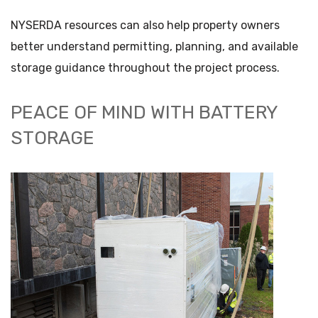
NYSERDA resources can also help property owners
better understand permitting, planning, and available
storage guidance throughout the project process.
PEACE OF MIND WITH BATTERY
STORAGE