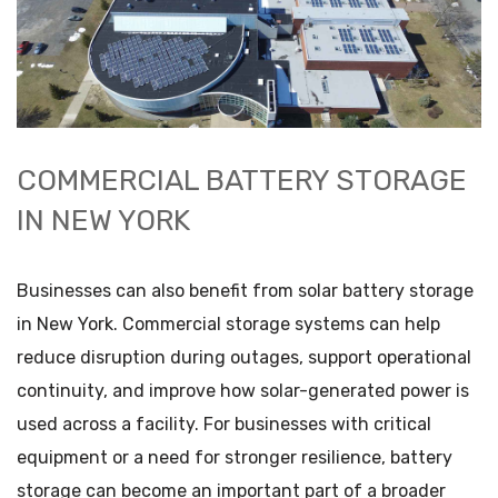
COMMERCIAL BATTERY STORAGE
IN NEW YORK
Businesses can also benefit from solar battery storage
in New York. Commercial storage systems can help
reduce disruption during outages, support operational
continuity, and improve how solar-generated power is
used across a facility. For businesses with critical
equipment or a need for stronger resilience, battery
storage can become an important part of a broader