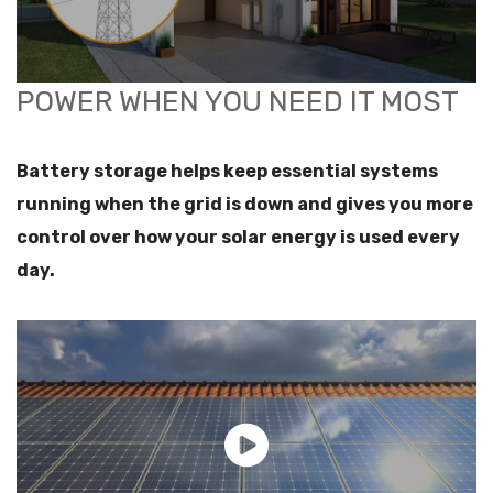
POWER WHEN YOU NEED IT MOST
Battery storage helps keep essential systems
running when the grid is down and gives you more
control over how your solar energy is used every
day.