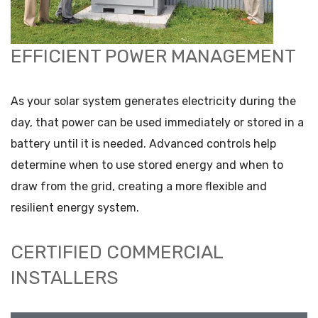
EFFICIENT POWER MANAGEMENT
As your solar system generates electricity during the
day, that power can be used immediately or stored in a
battery until it is needed. Advanced controls help
determine when to use stored energy and when to
draw from the grid, creating a more flexible and
resilient energy system.
CERTIFIED COMMERCIAL
INSTALLERS