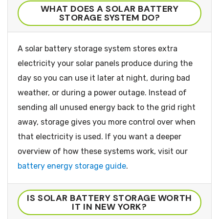
WHAT DOES A SOLAR BATTERY
STORAGE SYSTEM DO?
A solar battery storage system stores extra
electricity your solar panels produce during the
day so you can use it later at night, during bad
weather, or during a power outage. Instead of
sending all unused energy back to the grid right
away, storage gives you more control over when
that electricity is used. If you want a deeper
overview of how these systems work, visit our
battery energy storage guide
.
IS SOLAR BATTERY STORAGE WORTH
IT IN NEW YORK?