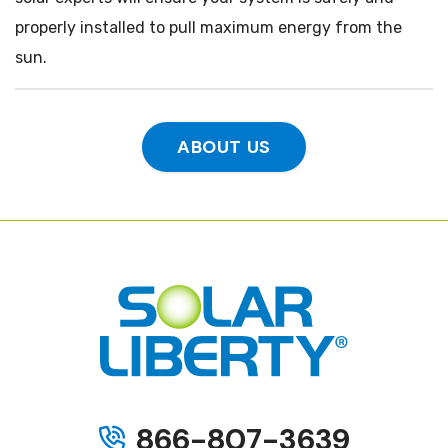
properly installed to pull maximum energy from the
sun.
ABOUT US
866-807-3639