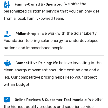
We offer the
Family-Owned & -Operated:
personalized customer service that you can only get
from a local, family-owned team.
We work with the Solar Liberty
Philanthropic:
Foundation to bring solar energy to underdeveloped
nations and impoverished people.
We believe investing in the
Competitive Pricing:
clean energy movement shouldn't cost an arm and a
leg. Our competitive pricing helps keep your project
within budget.
We offer
Online Reviews & Customer Testimonials:
the highest quality products and superior service!