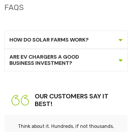
FAQS
HOW DO SOLAR FARMS WORK?
ARE EV CHARGERS A GOOD
BUSINESS INVESTMENT?
OUR CUSTOMERS SAY IT
BEST!
Think about it. Hundreds, if not thousands,