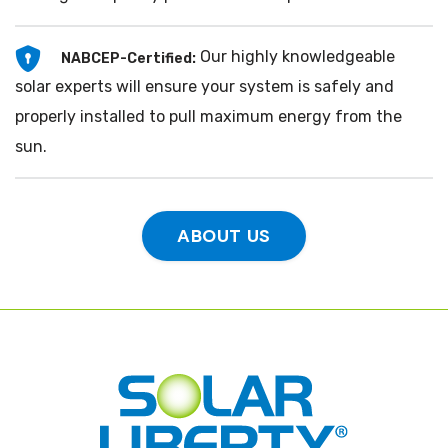
Our highly knowledgeable
NABCEP-Certified:
solar experts will ensure your system is safely and
properly installed to pull maximum energy from the
sun.
ABOUT US