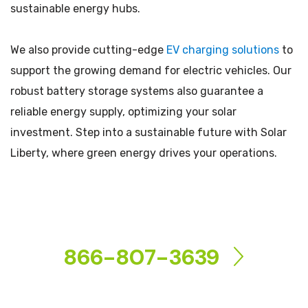
sustainable energy hubs.
We also provide cutting-edge
EV charging solutions
to
support the growing demand for electric vehicles. Our
robust battery storage systems also guarantee a
reliable energy supply, optimizing your solar
investment. Step into a sustainable future with Solar
Liberty, where green energy drives your operations.
CONTACT US
866-807-3639