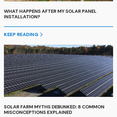
WHAT HAPPENS AFTER MY SOLAR PANEL
INSTALLATION?
KEEP READING
SOLAR FARM MYTHS DEBUNKED: 8 COMMON
MISCONCEPTIONS EXPLAINED