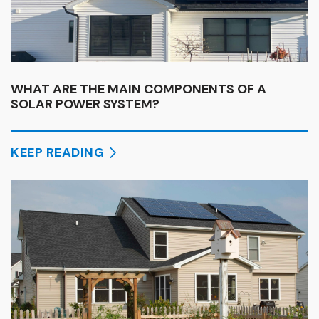
WHAT ARE THE MAIN COMPONENTS OF A
SOLAR POWER SYSTEM?
KEEP READING