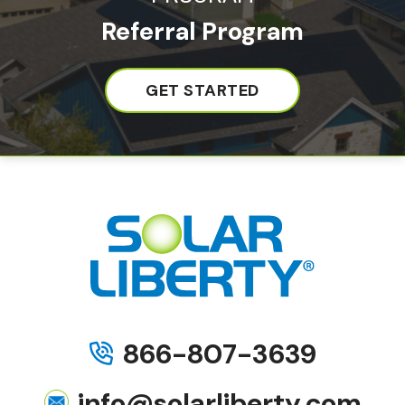
Referral Program
GET STARTED
866-807-3639
info@solarliberty.com