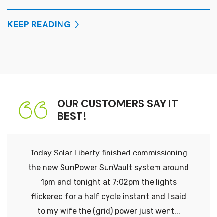
KEEP READING
OUR CUSTOMERS SAY IT
BEST!
Today Solar Liberty finished commissioning
the new SunPower SunVault system around
1pm and tonight at 7:02pm the lights
flickered for a half cycle instant and I said
to my wife the (grid) power just went...