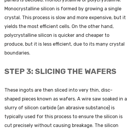
Monocrystalline silicon is formed by growing a single
crystal. This process is slow and more expensive, but it
yields the most efficient cells. On the other hand,
polycrystalline silicon is quicker and cheaper to
produce, but it is less efficient, due to its many crystal
boundaries.
STEP 3: SLICING THE WAFERS
These ingots are then sliced into very thin, disc-
shaped pieces known as wafers. A wire saw soaked in a
slurry of silicon carbide (an abrasive substance) is
typically used for this process to ensure the silicon is
cut precisely without causing breakage. The silicon