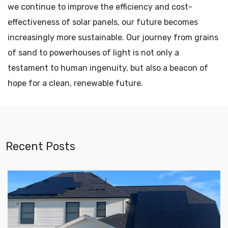
we continue to improve the efficiency and cost-
effectiveness of solar panels, our future becomes
increasingly more sustainable. Our journey from grains
of sand to powerhouses of light is not only a
testament to human ingenuity, but also a beacon of
hope for a clean, renewable future.
Recent Posts