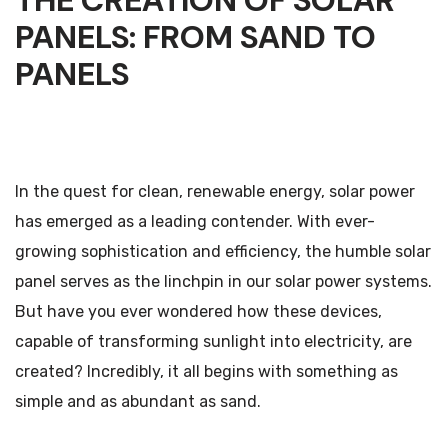
THE CREATION OF SOLAR
PANELS: FROM SAND TO
PANELS
In the quest for clean, renewable energy, solar power
has emerged as a leading contender. With ever-
growing sophistication and efficiency, the humble solar
panel serves as the linchpin in our solar power systems.
But have you ever wondered how these devices,
capable of transforming sunlight into electricity, are
created? Incredibly, it all begins with something as
simple and as abundant as sand.