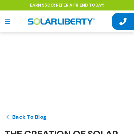
EARN $500! REFER A FRIEND TODAY!
Back To Blog