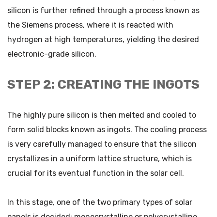
silicon is further refined through a process known as
the Siemens process, where it is reacted with
hydrogen at high temperatures, yielding the desired
electronic-grade silicon.
STEP 2: CREATING THE INGOTS
The highly pure silicon is then melted and cooled to
form solid blocks known as ingots. The cooling process
is very carefully managed to ensure that the silicon
crystallizes in a uniform lattice structure, which is
crucial for its eventual function in the solar cell.
In this stage, one of the two primary types of solar
panels is decided: monocrystalline or polycrystalline.