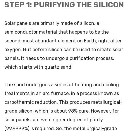
STEP 1: PURIFYING THE SILICON
Solar panels are primarily made of silicon, a
semiconductor material that happens to be the
second-most abundant element on Earth, right after
oxygen. But before silicon can be used to create solar
panels, it needs to undergo a purification process,
which starts with quartz sand.
The sand undergoes a series of heating and cooling
treatments in an arc furnace, in a process known as
carbothermic reduction. This produces metallurgical-
grade silicon, which is about 98% pure. However, for
solar panels, an even higher degree of purity
(99.9999%) is required. So, the metallurgical-grade