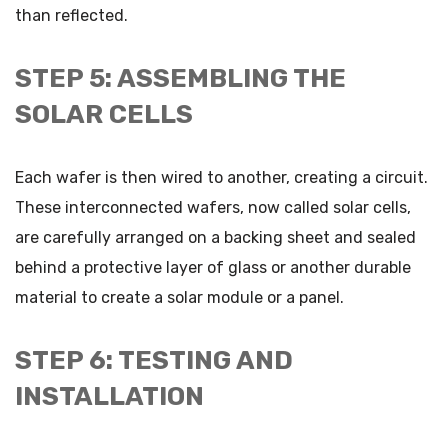
than reflected.
STEP 5: ASSEMBLING THE
SOLAR CELLS
Each wafer is then wired to another, creating a circuit.
These interconnected wafers, now called solar cells,
are carefully arranged on a backing sheet and sealed
behind a protective layer of glass or another durable
material to create a solar module or a panel.
STEP 6: TESTING AND
INSTALLATION