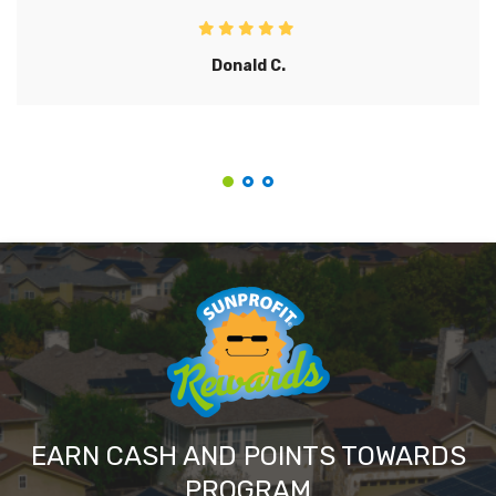
Donald C.
EARN CASH AND POINTS TOWARDS
PROGRAM