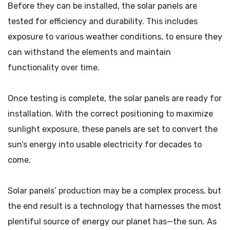
Before they can be installed, the solar panels are
tested for efficiency and durability. This includes
exposure to various weather conditions, to ensure they
can withstand the elements and maintain
functionality over time.
Once testing is complete, the solar panels are ready for
installation. With the correct positioning to maximize
sunlight exposure, these panels are set to convert the
sun’s energy into usable electricity for decades to
come.
Solar panels’ production may be a complex process, but
the end result is a technology that harnesses the most
plentiful source of energy our planet has—the sun. As