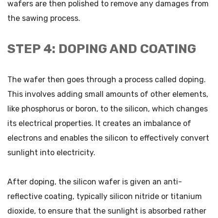
wafers are then polished to remove any damages from
the sawing process.
STEP 4: DOPING AND COATING
The wafer then goes through a process called doping.
This involves adding small amounts of other elements,
like phosphorus or boron, to the silicon, which changes
its electrical properties. It creates an imbalance of
electrons and enables the silicon to effectively convert
sunlight into electricity.
After doping, the silicon wafer is given an anti-
reflective coating, typically silicon nitride or titanium
dioxide, to ensure that the sunlight is absorbed rather