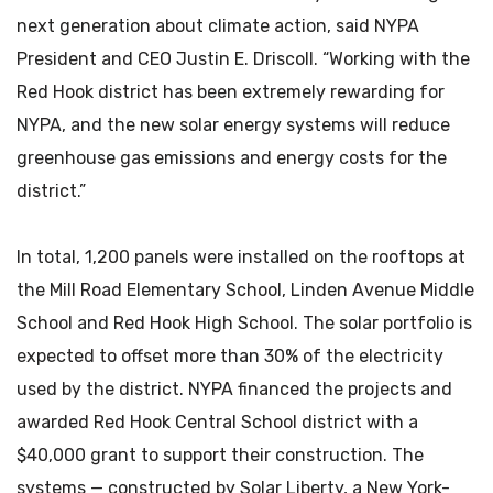
next generation about climate action, said NYPA
President and CEO Justin E. Driscoll. “Working with the
Red Hook district has been extremely rewarding for
NYPA, and the new solar energy systems will reduce
greenhouse gas emissions and energy costs for the
district.”
In total, 1,200 panels were installed on the rooftops at
the Mill Road Elementary School, Linden Avenue Middle
School and Red Hook High School. The solar portfolio is
expected to offset more than 30% of the electricity
used by the district. NYPA financed the projects and
awarded Red Hook Central School district with a
$40,000 grant to support their construction. The
systems — constructed by Solar Liberty, a New York-