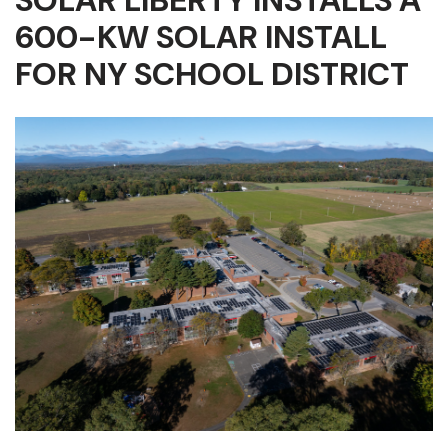
SOLAR LIBERTY INSTALLS A
600-KW SOLAR INSTALL
FOR NY SCHOOL DISTRICT