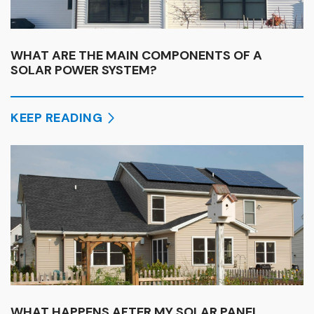
WHAT ARE THE MAIN COMPONENTS OF A
SOLAR POWER SYSTEM?
KEEP READING
WHAT HAPPENS AFTER MY SOLAR PANEL