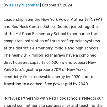
By
Kelsey Misbrener
|
October 17, 2024
Leadership from the New York Power Authority (NYPA)
and Red Hook Central School District joined together
at the Mill Road Elementary School to announce the
completed installation of three rooftop solar systems
at the district’s elementary, middle and high schools.
The nearly $1.7 million solar arrays have a combined
direct current capacity of 600 kW and support New
York State’s goal to procure 70% of New York’s
electricity from renewable energy by 2030 and to
transition to a carbon-free power grid by 2040.
“NYPA’s partnership with Red Hook schools’ reflects our
shared commitment to sustainability and teaching the