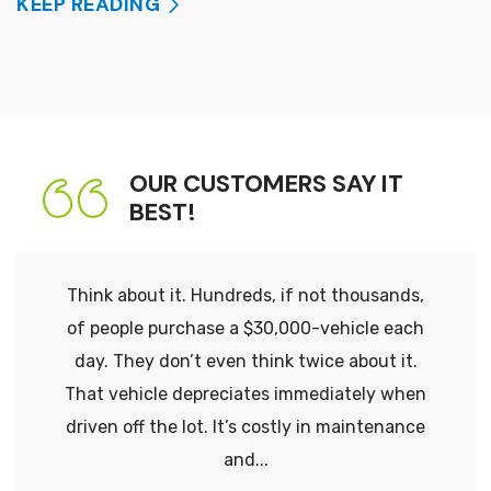
KEEP READING
OUR CUSTOMERS SAY IT
BEST!
Think about it. Hundreds, if not thousands,
of people purchase a $30,000-vehicle each
day. They don’t even think twice about it.
That vehicle depreciates immediately when
driven off the lot. It’s costly in maintenance
and...