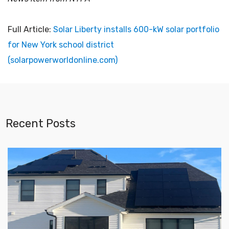
Full Article:
Solar Liberty installs 600-kW solar portfolio
for New York school district
(solarpowerworldonline.com)
Recent Posts