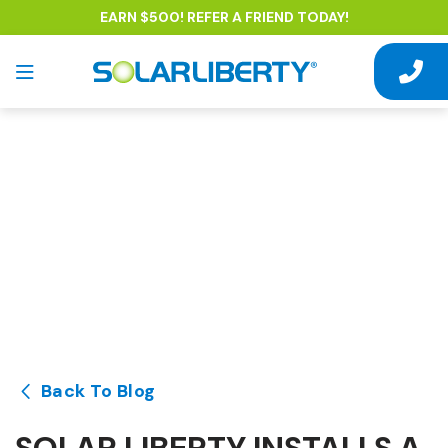
EARN $500! REFER A FRIEND TODAY!
Back To Blog