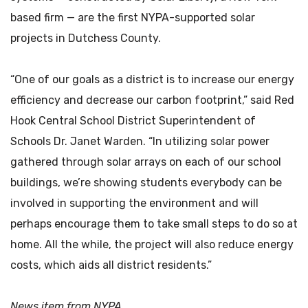
based firm — are the first NYPA-supported solar
projects in Dutchess County.
“One of our goals as a district is to increase our energy
efficiency and decrease our carbon footprint,” said Red
Hook Central School District Superintendent of
Schools Dr. Janet Warden. “In utilizing solar power
gathered through solar arrays on each of our school
buildings, we’re showing students everybody can be
involved in supporting the environment and will
perhaps encourage them to take small steps to do so at
home. All the while, the project will also reduce energy
costs, which aids all district residents.”
News item from NYPA