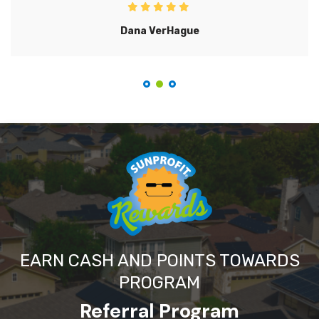
Dana VerHague
EARN CASH AND POINTS TOWARDS
PROGRAM
Referral Program