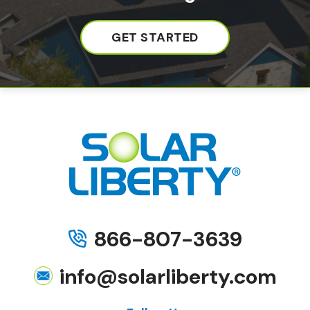
GET STARTED
866-807-3639
info@solarliberty.com