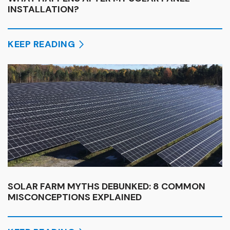
INSTALLATION?
KEEP READING
SOLAR FARM MYTHS DEBUNKED: 8 COMMON
MISCONCEPTIONS EXPLAINED