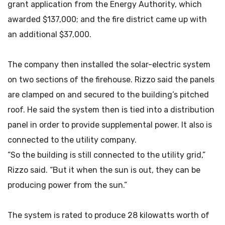
grant application from the Energy Authority, which
awarded $137,000; and the fire district came up with
an additional $37,000.
The company then installed the solar-electric system
on two sections of the firehouse. Rizzo said the panels
are clamped on and secured to the building’s pitched
roof. He said the system then is tied into a distribution
panel in order to provide supplemental power. It also is
connected to the utility company.
“So the building is still connected to the utility grid,”
Rizzo said. “But it when the sun is out, they can be
producing power from the sun.”
The system is rated to produce 28 kilowatts worth of