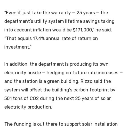
“Even if just take the warranty — 25 years — the
department’s utility system lifetime savings taking
into account inflation would be $191,000,” he said.
“That equals 17.4% annual rate of return on
investment.”
In addition, the department is producing its own
electricity onsite — hedging on future rate increases —
and the station is a green building. Rizzo said the
system will offset the building’s carbon footprint by
501 tons of CO2 during the next 25 years of solar
electricity production.
The funding is out there to support solar installation