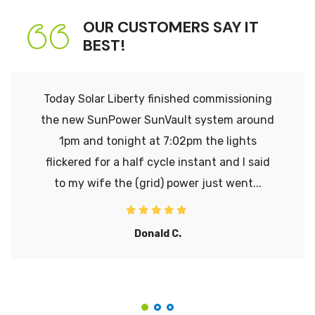
OUR CUSTOMERS SAY IT
BEST!
Today Solar Liberty finished commissioning
the new SunPower SunVault system around
1pm and tonight at 7:02pm the lights
flickered for a half cycle instant and I said
to my wife the (grid) power just went...
Donald C.