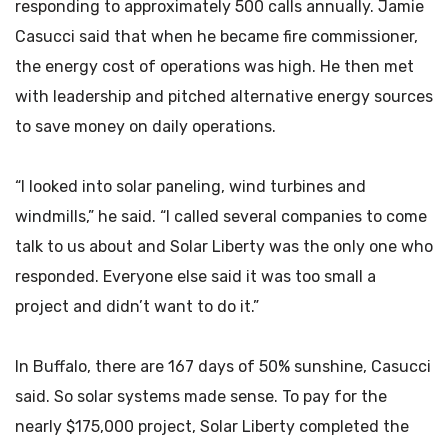
responding to approximately 500 calls annually. Jamie
Casucci said that when he became fire commissioner,
the energy cost of operations was high. He then met
with leadership and pitched alternative energy sources
to save money on daily operations.
“I looked into solar paneling, wind turbines and
windmills,” he said. “I called several companies to come
talk to us about and Solar Liberty was the only one who
responded. Everyone else said it was too small a
project and didn’t want to do it.”
In Buffalo, there are 167 days of 50% sunshine, Casucci
said. So solar systems made sense. To pay for the
nearly $175,000 project, Solar Liberty completed the