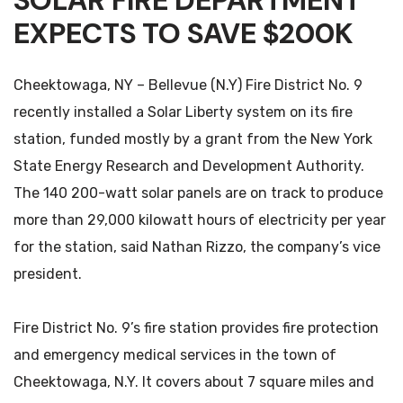
SOLAR FIRE DEPARTMENT
EXPECTS TO SAVE $200K
Cheektowaga, NY – Bellevue (N.Y) Fire District No. 9
recently installed a Solar Liberty system on its fire
station, funded mostly by a grant from the New York
State Energy Research and Development Authority.
The 140 200-watt solar panels are on track to produce
more than 29,000 kilowatt hours of electricity per year
for the station, said Nathan Rizzo, the company’s vice
president.
Fire District No. 9’s fire station provides fire protection
and emergency medical services in the town of
Cheektowaga, N.Y. It covers about 7 square miles and