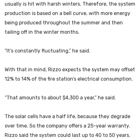
usually is hit with harsh winters. Therefore, the system
production is based on a bell curve, with more energy
being produced throughout the summer and then
tailing off in the winter months.
“It’s constantly fluctuating,” he said.
With that in mind, Rizzo expects the system may offset
12% to 14% of the fire station’s electrical consumption.
“That amounts to about $4,300 a year,” he said.
The solar cells have a half life, because they degrade
over time. So the company offers a 25-year warranty.
Rizzo said the system could last up to 40 to 50 years.