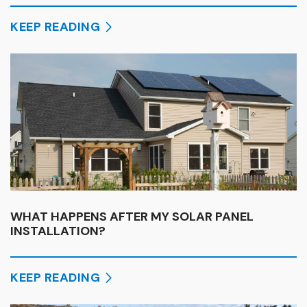
KEEP READING
WHAT HAPPENS AFTER MY SOLAR PANEL
INSTALLATION?
KEEP READING