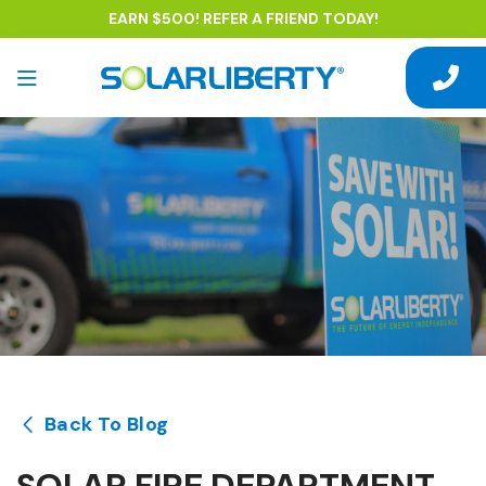
EARN $500! REFER A FRIEND TODAY!
Back To Blog