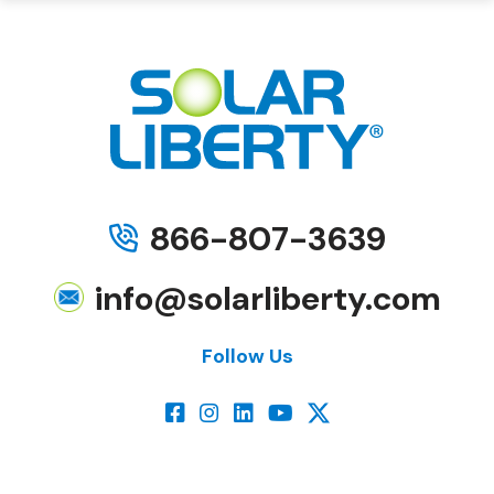
866-807-3639
info@solarliberty.com
Follow Us