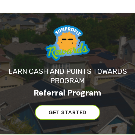
EARN CASH AND POINTS TOWARDS
PROGRAM
Referral Program
GET STARTED