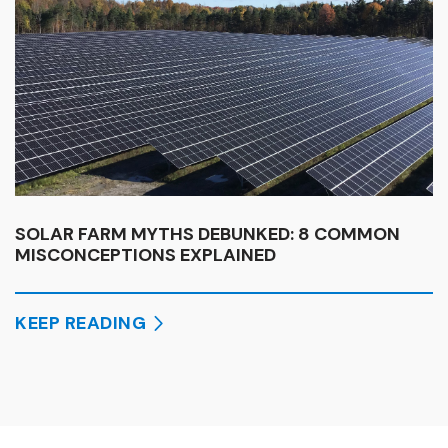
SOLAR FARM MYTHS DEBUNKED: 8 COMMON
MISCONCEPTIONS EXPLAINED
KEEP READING