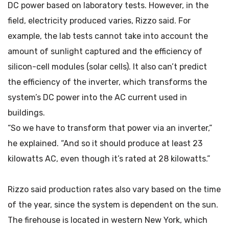
DC power based on laboratory tests. However, in the
field, electricity produced varies, Rizzo said. For
example, the lab tests cannot take into account the
amount of sunlight captured and the efficiency of
silicon-cell modules (solar cells). It also can’t predict
the efficiency of the inverter, which transforms the
system’s DC power into the AC current used in
buildings.
“So we have to transform that power via an inverter,”
he explained. “And so it should produce at least 23
kilowatts AC, even though it’s rated at 28 kilowatts.”
Rizzo said production rates also vary based on the time
of the year, since the system is dependent on the sun.
The firehouse is located in western New York, which