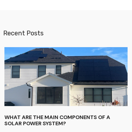
Recent Posts
WHAT ARE THE MAIN COMPONENTS OF A
SOLAR POWER SYSTEM?