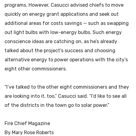
programs. However, Casucci advised chiefs to move
quickly on energy grant applications and seek out
additional areas for costs savings — such as swapping
out light bulbs with low-energy bulbs. Such energy
conscience ideas are catching on, as he’s already
talked about the project’s success and choosing
alternative energy to power operations with the city’s
eight other commissioners.
“I’ve talked to the other eight commissioners and they
are looking into it, too,” Casucci said. “I’d like to see all
of the districts in the town go to solar power.”
Fire Chief Magazine
By Mary Rose Roberts