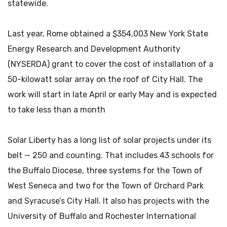
statewide.
Last year, Rome obtained a $354,003 New York State
Energy Research and Development Authority
(NYSERDA) grant to cover the cost of installation of a
50-kilowatt solar array on the roof of City Hall. The
work will start in late April or early May and is expected
to take less than a month
Solar Liberty has a long list of solar projects under its
belt — 250 and counting. That includes 43 schools for
the Buffalo Diocese, three systems for the Town of
West Seneca and two for the Town of Orchard Park
and Syracuse’s City Hall. It also has projects with the
University of Buffalo and Rochester International