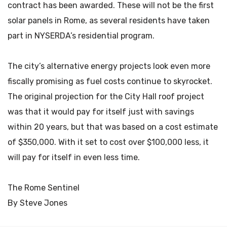
contract has been awarded. These will not be the first
solar panels in Rome, as several residents have taken
part in NYSERDA’s residential program.
The city’s alternative energy projects look even more
fiscally promising as fuel costs continue to skyrocket.
The original projection for the City Hall roof project
was that it would pay for itself just with savings
within 20 years, but that was based on a cost estimate
of $350,000. With it set to cost over $100,000 less, it
will pay for itself in even less time.
The Rome Sentinel
By Steve Jones