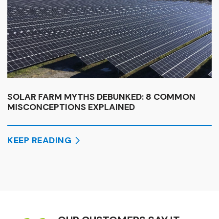
SOLAR FARM MYTHS DEBUNKED: 8 COMMON
MISCONCEPTIONS EXPLAINED
KEEP READING