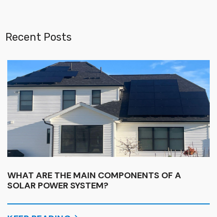
Recent Posts
WHAT ARE THE MAIN COMPONENTS OF A
SOLAR POWER SYSTEM?