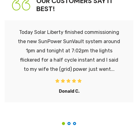
OUR CUSTOMERS SAY IT
BEST!
Today Solar Liberty finished commissioning
the new SunPower SunVault system around
1pm and tonight at 7:02pm the lights
flickered for a half cycle instant and I said
to my wife the (grid) power just went...
Donald C.