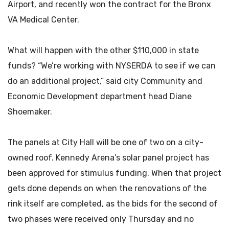
Airport, and recently won the contract for the Bronx
VA Medical Center.
What will happen with the other $110,000 in state
funds? “We’re working with NYSERDA to see if we can
do an additional project,” said city Community and
Economic Development department head Diane
Shoemaker.
The panels at City Hall will be one of two on a city-
owned roof. Kennedy Arena’s solar panel project has
been approved for stimulus funding. When that project
gets done depends on when the renovations of the
rink itself are completed, as the bids for the second of
two phases were received only Thursday and no