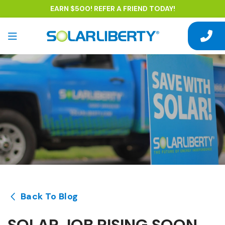
EARN $500! REFER A FRIEND TODAY!
Back To Blog