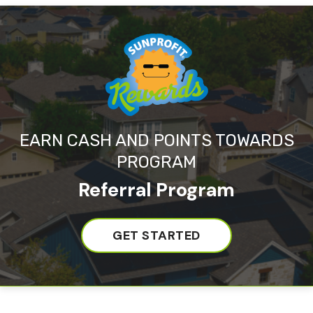
EARN CASH AND POINTS TOWARDS
PROGRAM
Referral Program
GET STARTED