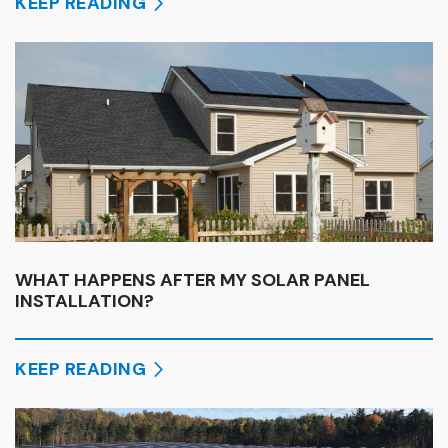
KEEP READING
WHAT HAPPENS AFTER MY SOLAR PANEL
INSTALLATION?
KEEP READING