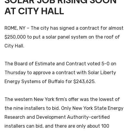
SOLAR JOB RISING SOON
AT CITY HALL
ROME, NY – The city has signed a contract for almost
$250,000 to put a solar panel system on the roof of
City Hall.
The Board of Estimate and Contract voted 5-0 on
Thursday to approve a contract with Solar Liberty
Energy Systems of Buffalo for $243,625.
The western New York firm’s offer was the lowest of
the nine installers to bid. Only New York State Energy
Research and Development Authority-certified
installers can bid, and there are only about 100