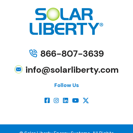
866-807-3639
info@solarliberty.com
Follow Us