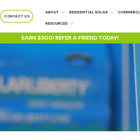
ABOUT
RESIDENTIAL SOLAR
COMMERCI
CONTACT US
RESOURCES
EARN $500! REFER A FRIEND TODAY!