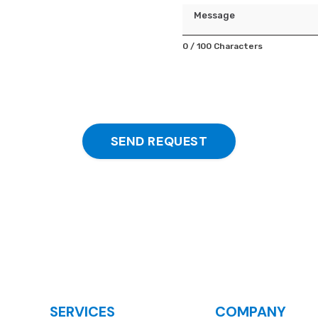
Message
0 / 100 Characters
SEND REQUEST
SERVICES
COMPANY