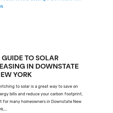
 GUIDE TO SOLAR
EASING IN DOWNSTATE
EW YORK
itching to solar is a great way to save on
ergy bills and reduce your carbon footprint,
t for many homeowners in Downstate New
k,...