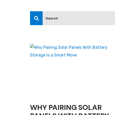
WHY PAIRING SOLAR