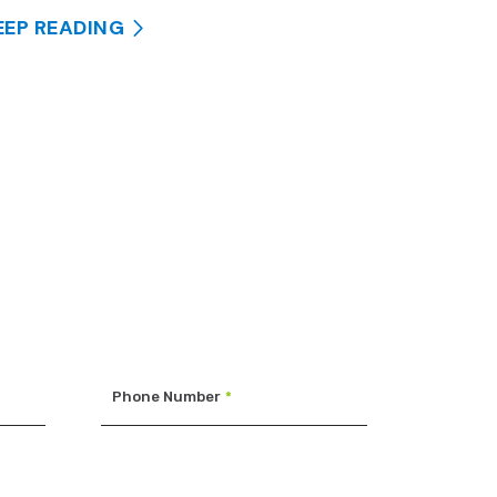
EEP READING
Phone Number
*