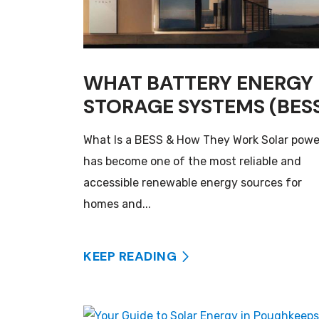
WHAT BATTERY ENERGY
STORAGE SYSTEMS (BES
What Is a BESS & How They Work Solar powe
has become one of the most reliable and
accessible renewable energy sources for
homes and...
KEEP READING