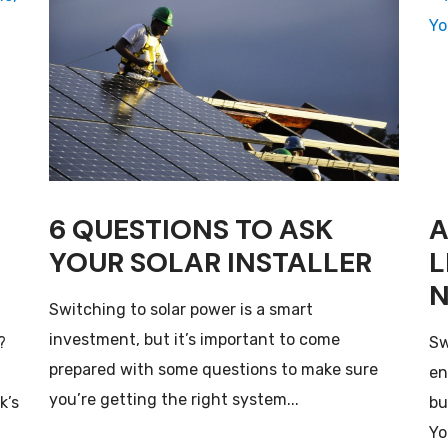
6 QUESTIONS TO ASK
A
YOUR SOLAR INSTALLER
L
N
Switching to solar power is a smart
investment, but it’s important to come
?
Sw
prepared with some questions to make sure
en
you’re getting the right system...
k’s
bu
Yor