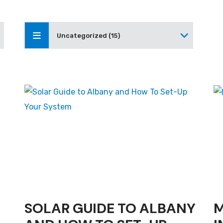
Uncategorized (15)
SOLAR GUIDE TO ALBANY
M