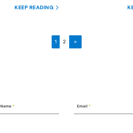
KEEP READING
K
1
2
»
 Name
*
Email
*