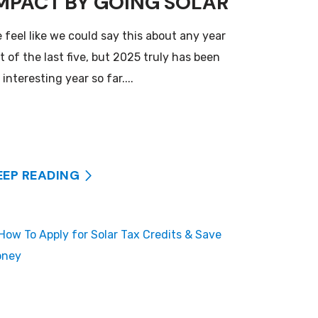
MPACT BY GOING SOLAR
 feel like we could say this about any year
t of the last five, but 2025 truly has been
 interesting year so far....
EEP READING