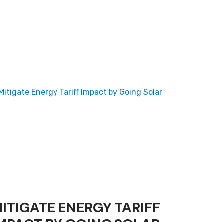
ITIGATE ENERGY TARIFF