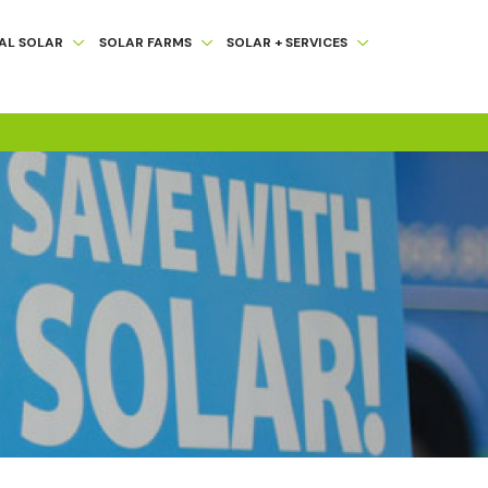
AL SOLAR
SOLAR FARMS
SOLAR + SERVICES