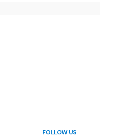
FOLLOW US