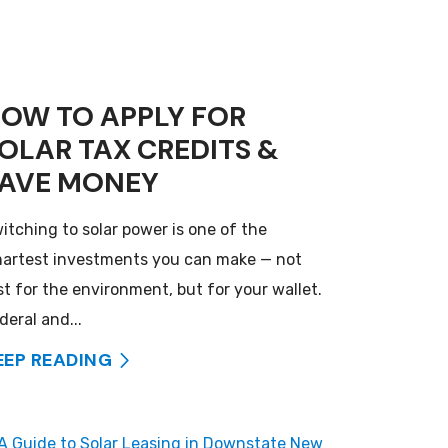
OW TO APPLY FOR
OLAR TAX CREDITS &
AVE MONEY
itching to solar power is one of the
artest investments you can make — not
st for the environment, but for your wallet.
deral and...
EEP READING