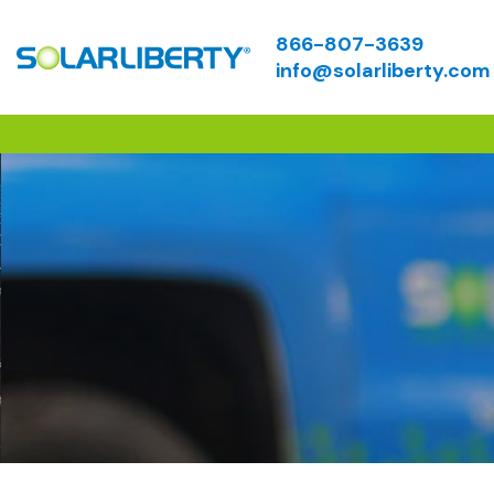
866-807-3639
info@solarliberty.com