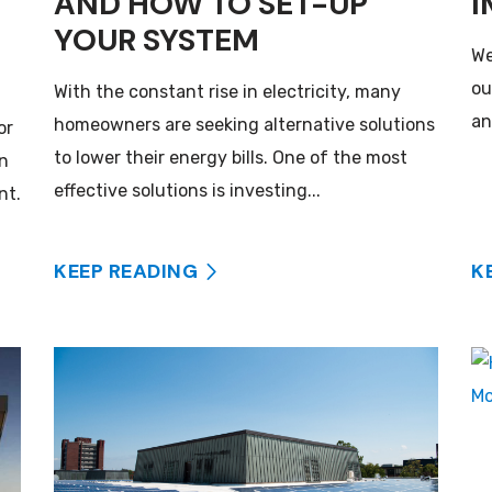
AND HOW TO SET-UP
I
YOUR SYSTEM
We
ou
With the constant rise in electricity, many
an
homeowners are seeking alternative solutions
or
to lower their energy bills. One of the most
an
effective solutions is investing...
nt.
KEEP READING
K