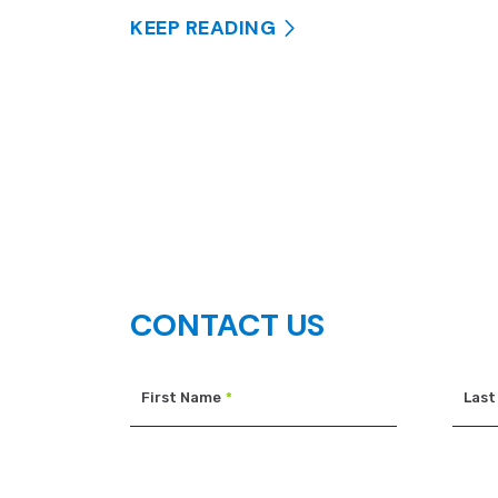
KEEP READING
CONTACT US
First Name
*
Last