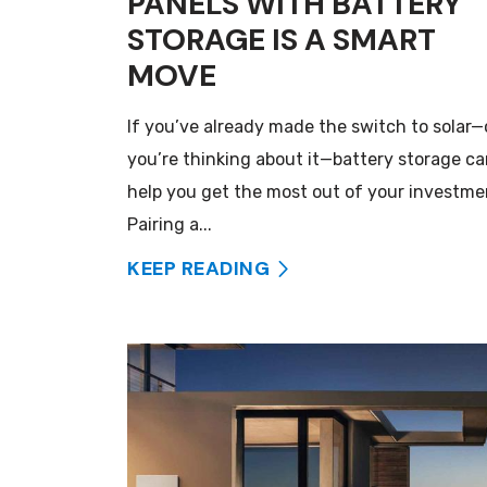
PANELS WITH BATTERY
STORAGE IS A SMART
MOVE
If you’ve already made the switch to solar—
you’re thinking about it—battery storage c
help you get the most out of your investme
Pairing a...
KEEP READING