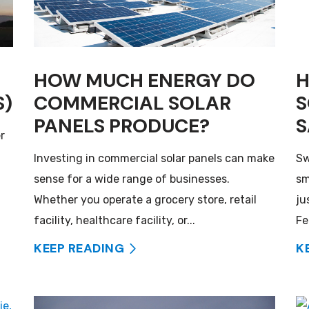
HOW MUCH ENERGY DO
H
S)
COMMERCIAL SOLAR
S
PANELS PRODUCE?
S
r
Investing in commercial solar panels can make
Sw
sense for a wide range of businesses.
sm
Whether you operate a grocery store, retail
ju
facility, healthcare facility, or...
Fe
KEEP READING
K