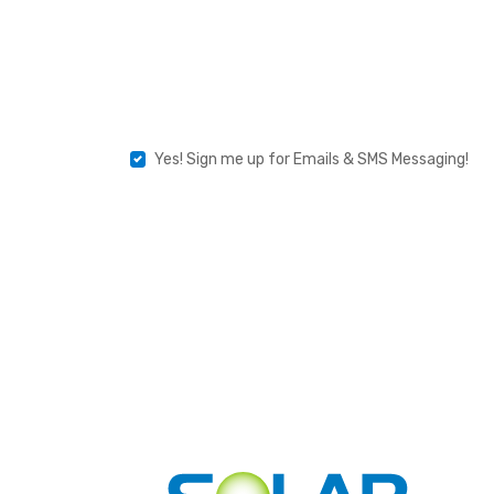
Product
Type
Yes!
Yes! Sign me up for Emails & SMS Messaging!
Sign
Me
Up
For
Emails
&
SMS
Messaging!