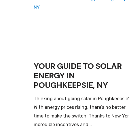
YOUR GUIDE TO SOLAR
ENERGY IN
POUGHKEEPSIE, NY
Thinking about going solar in Poughkeepsie
With energy prices rising, there’s no better
time to make the switch. Thanks to New Yor
incredible incentives and...