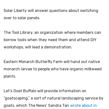
Solar Liberty will answer questions about switching
over to solar panels.
The Tool Library, an organization where members can
borrow tools when they need them and attend DIY
workshops, will lead a demonstration.
Eastern Monarch Butterfly Farm will hand out native
monarch larvae to people who have organic milkweed
plants.
Let’s Goat Buffalo will provide information on
“goatscaping,” a sort of natural landscaping service by
goats, which The News’ Sandra Tan
wrote about in