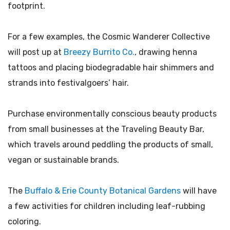
footprint.
For a few examples, the Cosmic Wanderer Collective
will post up at
Breezy Burrito Co.
, drawing henna
tattoos and placing biodegradable hair shimmers and
strands into festivalgoers’ hair.
Purchase environmentally conscious beauty products
from small businesses at the Traveling Beauty Bar,
which travels around peddling the products of small,
vegan or sustainable brands.
The
Buffalo & Erie County Botanical Gardens
will have
a few activities for children including leaf-rubbing
coloring.