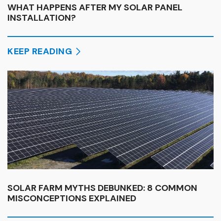
WHAT HAPPENS AFTER MY SOLAR PANEL
INSTALLATION?
KEEP READING
SOLAR FARM MYTHS DEBUNKED: 8 COMMON
MISCONCEPTIONS EXPLAINED