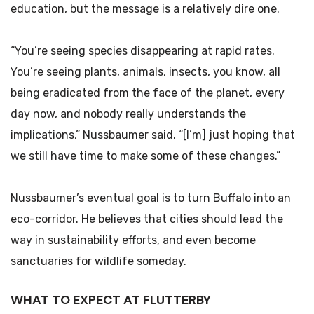
education, but the message is a relatively dire one.
“You’re seeing species disappearing at rapid rates.
You’re seeing plants, animals, insects, you know, all
being eradicated from the face of the planet, every
day now, and nobody really understands the
implications,” Nussbaumer said. “[I’m] just hoping that
we still have time to make some of these changes.”
Nussbaumer’s eventual goal is to turn Buffalo into an
eco-corridor. He believes that cities should lead the
way in sustainability efforts, and even become
sanctuaries for wildlife someday.
WHAT TO EXPECT AT FLUTTERBY