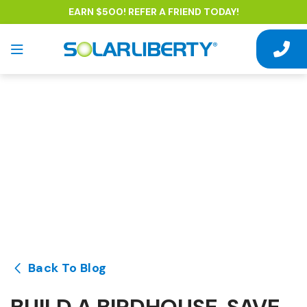
EARN $500! REFER A FRIEND TODAY!
Back To Blog