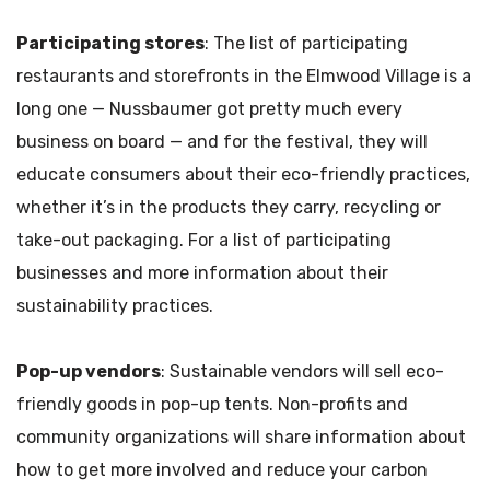
Participating stores
: The list of participating
restaurants and storefronts in the Elmwood Village is a
long one — Nussbaumer got pretty much every
business on board — and for the festival, they will
educate consumers about their eco-friendly practices,
whether it’s in the products they carry, recycling or
take-out packaging. For a list of participating
businesses and more information about their
sustainability practices.
Pop-up vendors
: Sustainable vendors will sell eco-
friendly goods in pop-up tents. Non-profits and
community organizations will share information about
how to get more involved and reduce your carbon