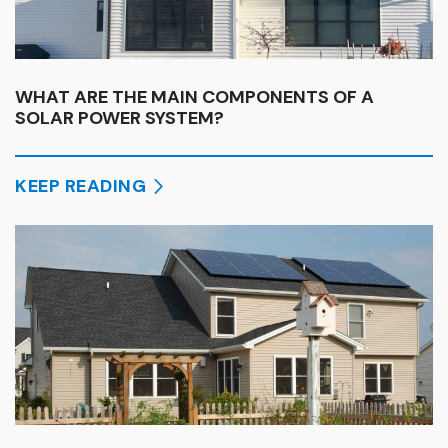
WHAT ARE THE MAIN COMPONENTS OF A
SOLAR POWER SYSTEM?
KEEP READING