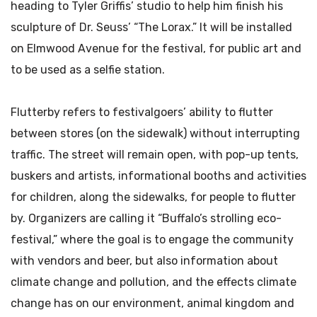
heading to Tyler Griffis’ studio to help him finish his
sculpture of Dr. Seuss’ “The Lorax.” It will be installed
on Elmwood Avenue for the festival, for public art and
to be used as a selfie station.
Flutterby refers to festivalgoers’ ability to flutter
between stores (on the sidewalk) without interrupting
traffic. The street will remain open, with pop-up tents,
buskers and artists, informational booths and activities
for children, along the sidewalks, for people to flutter
by. Organizers are calling it “Buffalo’s strolling eco-
festival,” where the goal is to engage the community
with vendors and beer, but also information about
climate change and pollution, and the effects climate
change has on our environment, animal kingdom and