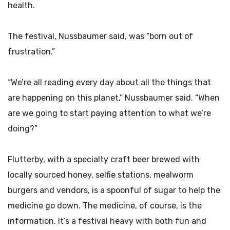
health.
The festival, Nussbaumer said, was “born out of
frustration.”
“We’re all reading every day about all the things that
are happening on this planet,” Nussbaumer said. “When
are we going to start paying attention to what we’re
doing?”
Flutterby, with a specialty craft beer brewed with
locally sourced honey, selfie stations, mealworm
burgers and vendors, is a spoonful of sugar to help the
medicine go down. The medicine, of course, is the
information. It’s a festival heavy with both fun and