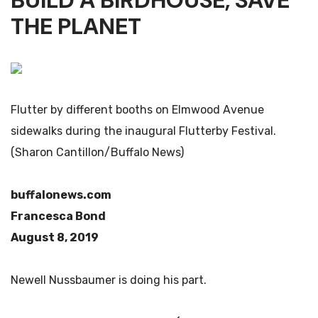
BUILD A BIRDHOUSE, SAVE
THE PLANET
Flutter by different booths on Elmwood Avenue
sidewalks during the inaugural Flutterby Festival.
(Sharon Cantillon/Buffalo News)
buffalonews.com
Francesca Bond
August 8, 2019
Newell Nussbaumer is doing his part.