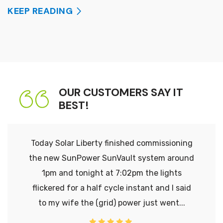
KEEP READING
OUR CUSTOMERS SAY IT
BEST!
Today Solar Liberty finished commissioning
the new SunPower SunVault system around
1pm and tonight at 7:02pm the lights
flickered for a half cycle instant and I said
to my wife the (grid) power just went...