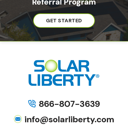
Referral Program
GET STARTED
866-807-3639
info@solarliberty.com