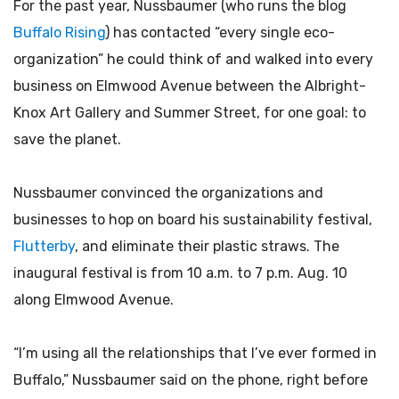
For the past year, Nussbaumer (who runs the blog
Buffalo Rising
) has contacted “every single eco-
organization” he could think of and walked into every
business on Elmwood Avenue between the Albright-
Knox Art Gallery and Summer Street, for one goal: to
save the planet.
Nussbaumer convinced the organizations and
businesses to hop on board his sustainability festival,
Flutterby
, and eliminate their plastic straws. The
inaugural festival is from 10 a.m. to 7 p.m. Aug. 10
along Elmwood Avenue.
“I’m using all the relationships that I’ve ever formed in
Buffalo,” Nussbaumer said on the phone, right before