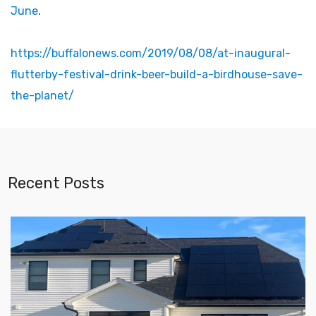
June
.
https://buffalonews.com/2019/08/08/at-inaugural-
flutterby-festival-drink-beer-build-a-birdhouse-save-
the-planet/
Recent Posts