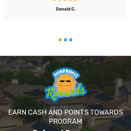
Donald C.
EARN CASH AND POINTS TOWARDS
PROGRAM