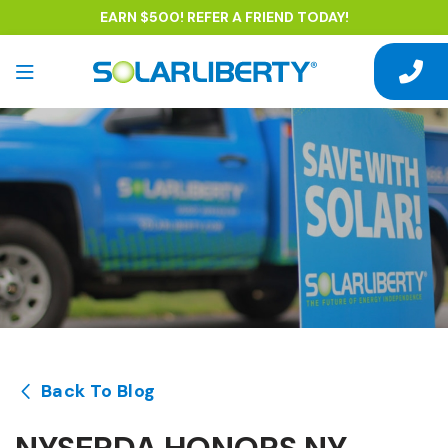
EARN $500! REFER A FRIEND TODAY!
Back To Blog