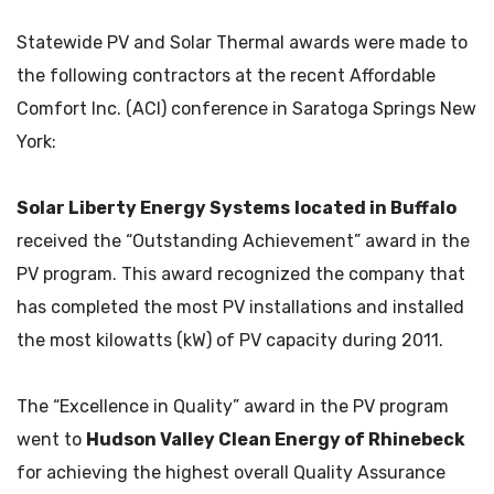
Statewide PV and Solar Thermal awards were made to
the following contractors at the recent Affordable
Comfort Inc. (ACI) conference in Saratoga Springs New
York:
Solar Liberty Energy Systems
located in Buffalo
received the “Outstanding Achievement” award in the
PV program. This award recognized the company that
has completed the most PV installations and installed
the most kilowatts (kW) of PV capacity during 2011.
The “Excellence in Quality” award in the PV program
went to
Hudson Valley Clean Energy of Rhinebeck
for achieving the highest overall Quality Assurance