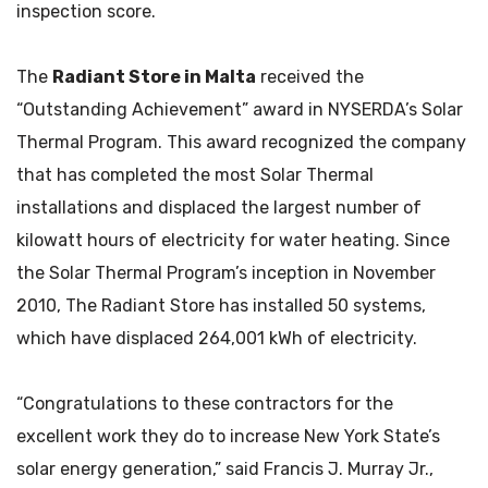
inspection score.
The
Radiant Store in Malta
received the
“Outstanding Achievement” award in NYSERDA’s Solar
Thermal Program. This award recognized the company
that has completed the most Solar Thermal
installations and displaced the largest number of
kilowatt hours of electricity for water heating. Since
the Solar Thermal Program’s inception in November
2010, The Radiant Store has installed 50 systems,
which have displaced 264,001 kWh of electricity.
“Congratulations to these contractors for the
excellent work they do to increase New York State’s
solar energy generation,” said Francis J. Murray Jr.,