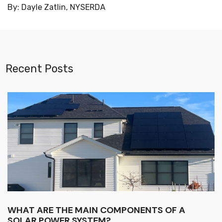
By: Dayle Zatlin, NYSERDA
Recent Posts
WHAT ARE THE MAIN COMPONENTS OF A
SOLAR POWER SYSTEM?