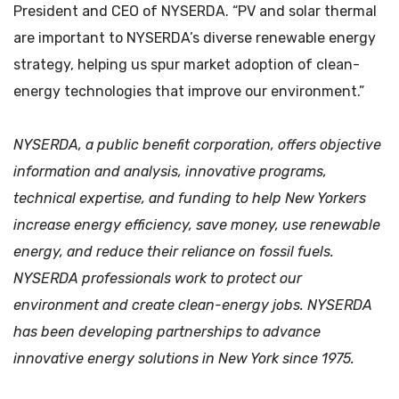
President and CEO of NYSERDA. “PV and solar thermal
are important to NYSERDA’s diverse renewable energy
strategy, helping us spur market adoption of clean-
energy technologies that improve our environment.”
NYSERDA, a public benefit corporation, offers objective
information and analysis, innovative programs,
technical expertise, and funding to help New Yorkers
increase energy efficiency, save money, use renewable
energy, and reduce their reliance on fossil fuels.
NYSERDA professionals work to protect our
environment and create clean-energy jobs. NYSERDA
has been developing partnerships to advance
innovative energy solutions in New York since 1975.