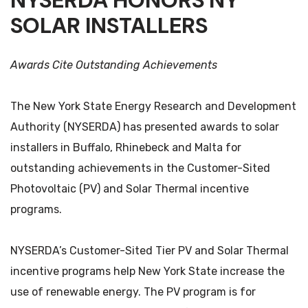
NYSERDA HONORS NY
SOLAR INSTALLERS
Awards Cite Outstanding Achievements
The New York State Energy Research and Development
Authority (NYSERDA) has presented awards to solar
installers in Buffalo, Rhinebeck and Malta for
outstanding achievements in the Customer-Sited
Photovoltaic (PV) and Solar Thermal incentive
programs.
NYSERDA’s Customer-Sited Tier PV and Solar Thermal
incentive programs help New York State increase the
use of renewable energy. The PV program is for