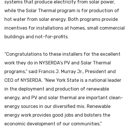
systems that produce electricity from solar power,
while the Solar Thermal program is for production of
hot water from solar energy. Both programs provide
incentives for installations at homes, small commercial
buildings and not-for-profits.
“Congratulations to these installers for the excellent
work they do in NYSERDA’s PV and Solar Thermal
programs,” said Francis J. Murray Jr., President and
CEO of NYSERDA. “New York State is a national leader
in the deployment and production of renewable
energy, and PV and solar thermal are important clean-
energy sources in our diversified mix. Renewable
energy work provides good jobs and bolsters the
economic development of our communities.”