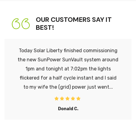
OUR CUSTOMERS SAY IT
BEST!
Today Solar Liberty finished commissioning
the new SunPower SunVault system around
1pm and tonight at 7:02pm the lights
flickered for a half cycle instant and I said
to my wife the (grid) power just went...
Donald C.