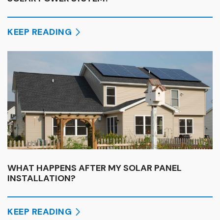
KEEP READING
WHAT HAPPENS AFTER MY SOLAR PANEL
INSTALLATION?
KEEP READING