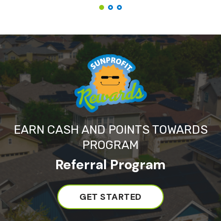
EARN CASH AND POINTS TOWARDS
PROGRAM
Referral Program
GET STARTED