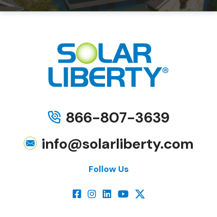
866-807-3639
info@solarliberty.com
Follow Us