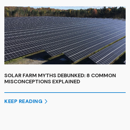
SOLAR FARM MYTHS DEBUNKED: 8 COMMON
MISCONCEPTIONS EXPLAINED
KEEP READING