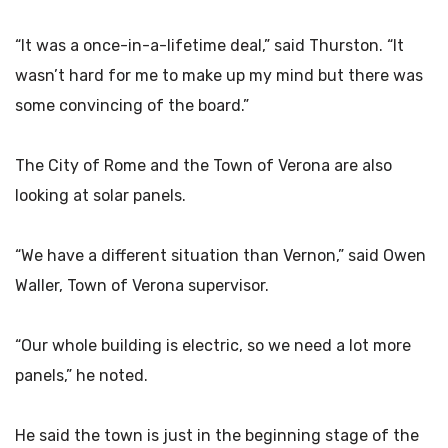
“It was a once-in-a-lifetime deal,” said Thurston. “It
wasn’t hard for me to make up my mind but there was
some convincing of the board.”
The City of Rome and the Town of Verona are also
looking at solar panels.
“We have a different situation than Vernon,” said Owen
Waller, Town of Verona supervisor.
“Our whole building is electric, so we need a lot more
panels,” he noted.
He said the town is just in the beginning stage of the