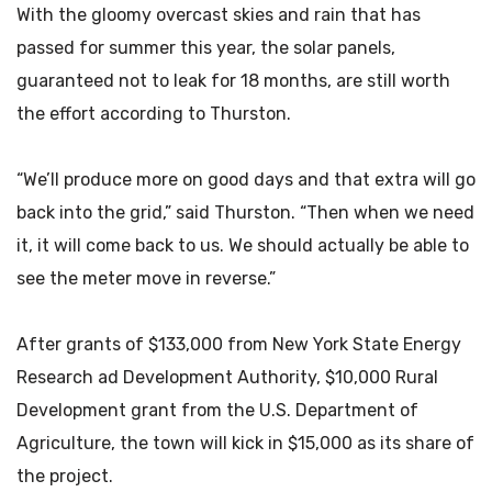
With the gloomy overcast skies and rain that has
passed for summer this year, the solar panels,
guaranteed not to leak for 18 months, are still worth
the effort according to Thurston.
“We’ll produce more on good days and that extra will go
back into the grid,” said Thurston. “Then when we need
it, it will come back to us. We should actually be able to
see the meter move in reverse.”
After grants of $133,000 from New York State Energy
Research ad Development Authority, $10,000 Rural
Development grant from the U.S. Department of
Agriculture, the town will kick in $15,000 as its share of
the project.