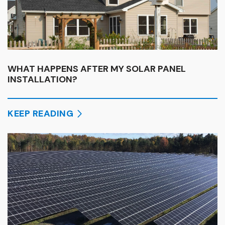
WHAT HAPPENS AFTER MY SOLAR PANEL
INSTALLATION?
KEEP READING