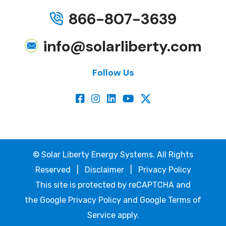
866-807-3639
info@solarliberty.com
Follow Us
©
Solar Liberty Energy Systems. All Rights
Reserved |
Disclaimer
|
Privacy Policy
This site is protected by reCAPTCHA and
the
Google Privacy Policy
and
Google Terms of
Service
apply.