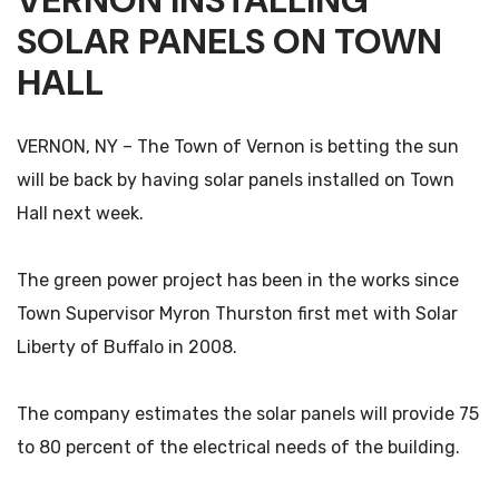
VERNON INSTALLING
SOLAR PANELS ON TOWN
HALL
VERNON, NY – The Town of Vernon is betting the sun
will be back by having solar panels installed on Town
Hall next week.
The green power project has been in the works since
Town Supervisor Myron Thurston first met with Solar
Liberty of Buffalo in 2008.
The company estimates the solar panels will provide 75
to 80 percent of the electrical needs of the building.