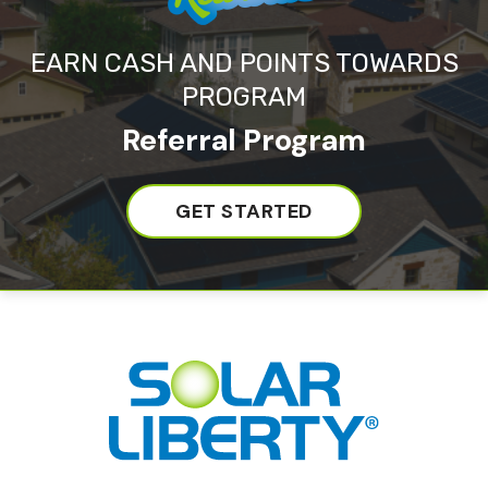
EARN CASH AND POINTS TOWARDS
PROGRAM
Referral Program
GET STARTED