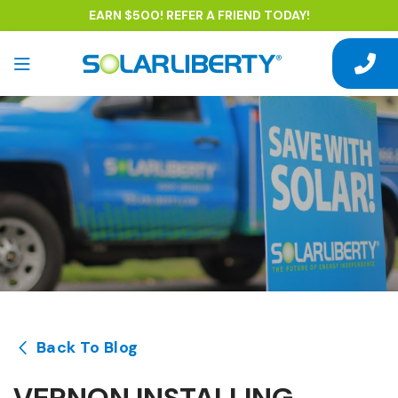
EARN $500! REFER A FRIEND TODAY!
Back To Blog