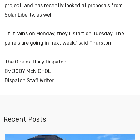
project, and has recently looked at proposals from
Solar Liberty, as well.
“If it rains on Monday, they’ll start on Tuesday. The
panels are going in next week,” said Thurston.
The Oneida Daily Dispatch
By JODY McNICHOL
Dispatch Staff Writer
Recent Posts