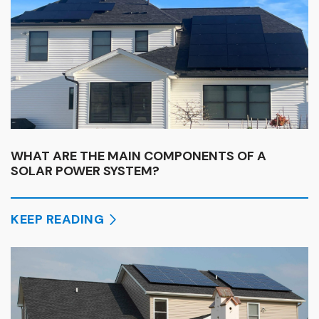
WHAT ARE THE MAIN COMPONENTS OF A
SOLAR POWER SYSTEM?
KEEP READING