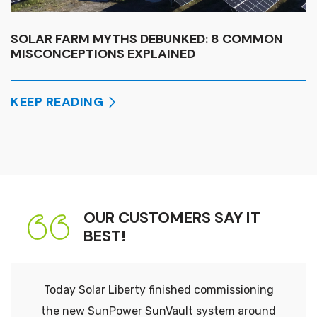
SOLAR FARM MYTHS DEBUNKED: 8 COMMON
MISCONCEPTIONS EXPLAINED
KEEP READING
OUR CUSTOMERS SAY IT
BEST!
Today Solar Liberty finished commissioning
the new SunPower SunVault system around