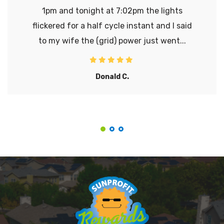
1pm and tonight at 7:02pm the lights
flickered for a half cycle instant and I said
to my wife the (grid) power just went...
Donald C.