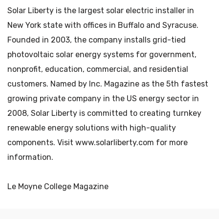
Solar Liberty is the largest solar electric installer in
New York state with offices in Buffalo and Syracuse.
Founded in 2003, the company installs grid-tied
photovoltaic solar energy systems for government,
nonprofit, education, commercial, and residential
customers. Named by Inc. Magazine as the 5th fastest
growing private company in the US energy sector in
2008, Solar Liberty is committed to creating turnkey
renewable energy solutions with high-quality
components. Visit www.solarliberty.com for more
information.
Le Moyne College Magazine