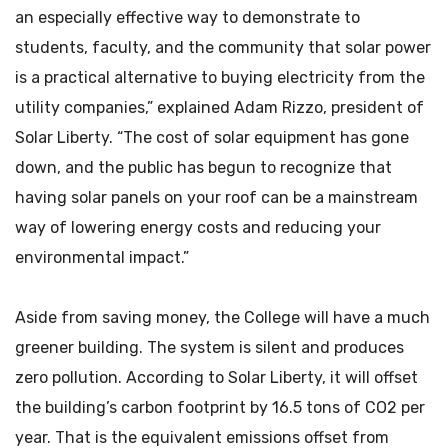
an especially effective way to demonstrate to
students, faculty, and the community that solar power
is a practical alternative to buying electricity from the
utility companies,” explained Adam Rizzo, president of
Solar Liberty. “The cost of solar equipment has gone
down, and the public has begun to recognize that
having solar panels on your roof can be a mainstream
way of lowering energy costs and reducing your
environmental impact.”
Aside from saving money, the College will have a much
greener building. The system is silent and produces
zero pollution. According to Solar Liberty, it will offset
the building’s carbon footprint by 16.5 tons of CO2 per
year. That is the equivalent emissions offset from