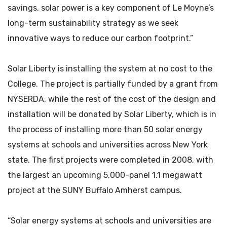
savings, solar power is a key component of Le Moyne’s
long-term sustainability strategy as we seek
innovative ways to reduce our carbon footprint.”
Solar Liberty is installing the system at no cost to the
College. The project is partially funded by a grant from
NYSERDA, while the rest of the cost of the design and
installation will be donated by Solar Liberty, which is in
the process of installing more than 50 solar energy
systems at schools and universities across New York
state. The first projects were completed in 2008, with
the largest an upcoming 5,000-panel 1.1 megawatt
project at the SUNY Buffalo Amherst campus.
“Solar energy systems at schools and universities are