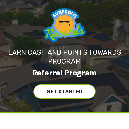
EARN CASH AND POINTS TOWARDS
PROGRAM
Referral Program
GET STARTED