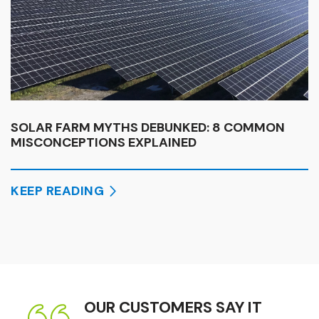
SOLAR FARM MYTHS DEBUNKED: 8 COMMON
MISCONCEPTIONS EXPLAINED
KEEP READING
OUR CUSTOMERS SAY IT