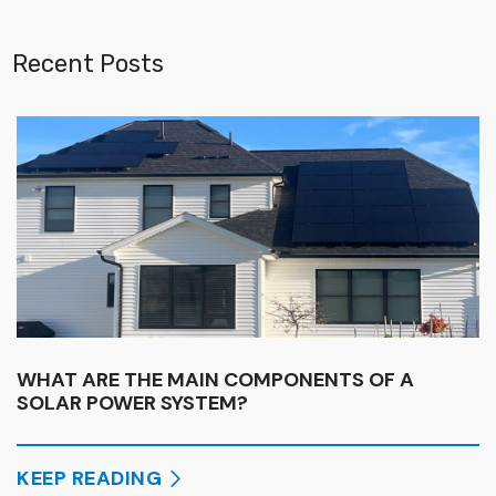
Recent Posts
WHAT ARE THE MAIN COMPONENTS OF A
SOLAR POWER SYSTEM?
KEEP READING