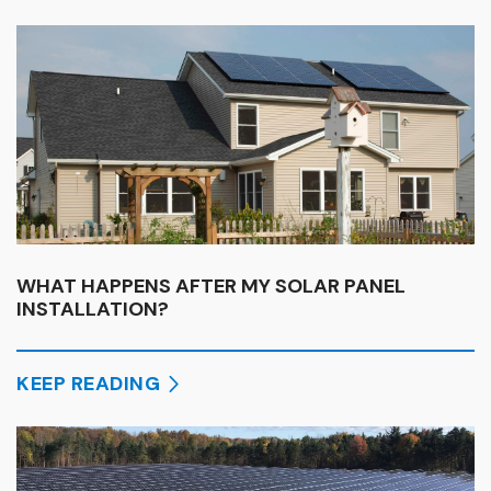
WHAT HAPPENS AFTER MY SOLAR PANEL
INSTALLATION?
KEEP READING