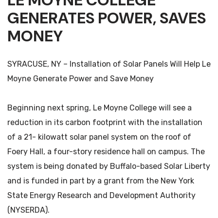
LE MOYNE COLLEGE
GENERATES POWER, SAVES
MONEY
SYRACUSE, NY – Installation of Solar Panels Will Help Le
Moyne Generate Power and Save Money
Beginning next spring, Le Moyne College will see a
reduction in its carbon footprint with the installation
of a 21- kilowatt solar panel system on the roof of
Foery Hall, a four-story residence hall on campus. The
system is being donated by Buffalo-based Solar Liberty
and is funded in part by a grant from the New York
State Energy Research and Development Authority
(NYSERDA).