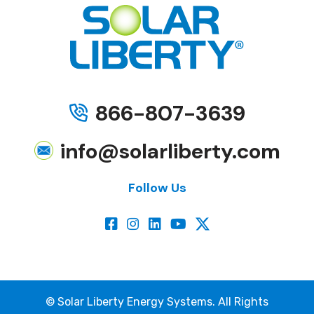
866-807-3639
info@solarliberty.com
Follow Us
©
Solar Liberty Energy Systems. All Rights