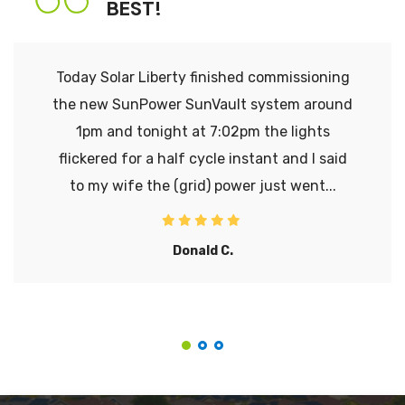
BEST!
Today Solar Liberty finished commissioning
the new SunPower SunVault system around
1pm and tonight at 7:02pm the lights
flickered for a half cycle instant and I said
to my wife the (grid) power just went...
Donald C.