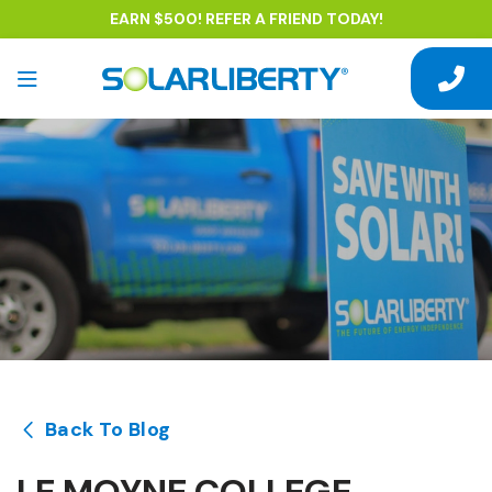
EARN $500! REFER A FRIEND TODAY!
Back To Blog