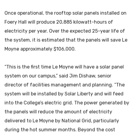
Once operational, the rooftop solar panels installed on
Foery Hall will produce 20,885 kilowatt-hours of
electricity per year. Over the expected 25-year life of
the system, it is estimated that the panels will save Le
Moyne approximately $106,000.
“This is the first time Le Moyne will have a solar panel
system on our campus,” said Jim Dishaw, senior
director of facilities management and planning. “The
system will be installed by Solar Liberty and will feed
into the College’s electric grid. The power generated by
the panels will reduce the amount of electricity
delivered to Le Moyne by National Grid, particularly
during the hot summer months. Beyond the cost