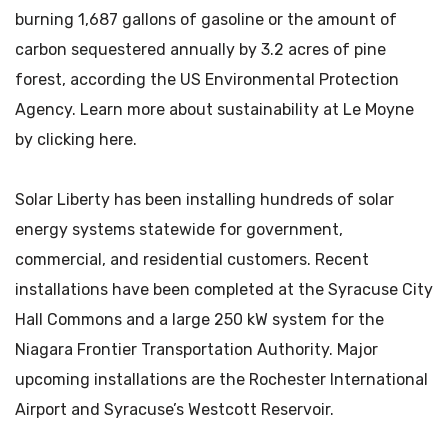
burning 1,687 gallons of gasoline or the amount of
carbon sequestered annually by 3.2 acres of pine
forest, according the US Environmental Protection
Agency. Learn more about sustainability at Le Moyne
by clicking here.
Solar Liberty has been installing hundreds of solar
energy systems statewide for government,
commercial, and residential customers. Recent
installations have been completed at the Syracuse City
Hall Commons and a large 250 kW system for the
Niagara Frontier Transportation Authority. Major
upcoming installations are the Rochester International
Airport and Syracuse’s Westcott Reservoir.