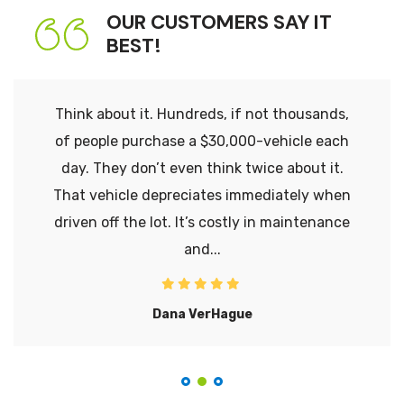
OUR CUSTOMERS SAY IT
BEST!
Think about it. Hundreds, if not thousands,
of people purchase a $30,000-vehicle each
day. They don’t even think twice about it.
That vehicle depreciates immediately when
driven off the lot. It’s costly in maintenance
and...
Dana VerHague