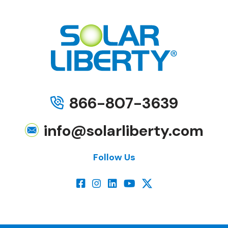
866-807-3639
info@solarliberty.com
Follow Us