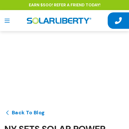
EARN $500! REFER A FRIEND TODAY!
Back To Blog