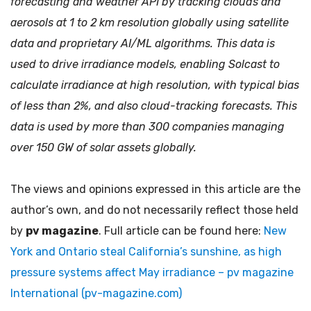
forecasting and weather API by tracking clouds and
aerosols at 1 to 2 km resolution globally using satellite
data and proprietary AI/ML algorithms. This data is
used to drive irradiance models, enabling Solcast to
calculate irradiance at high resolution, with typical bias
of less than 2%, and also cloud-tracking forecasts. This
data is used by more than 300 companies managing
over 150 GW of solar assets globally.
The views and opinions expressed in this article are the
author’s own, and do not necessarily reflect those held
by
pv magazine
. Full article can be found here:
New
York and Ontario steal California’s sunshine, as high
pressure systems affect May irradiance – pv magazine
International (pv-magazine.com)