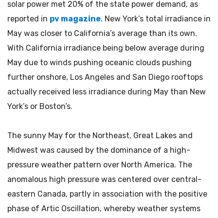
solar power met 20% of the state power demand, as
reported in
pv magazine
. New York’s total irradiance in
May was closer to California’s average than its own.
With California irradiance being below average during
May due to winds pushing oceanic clouds pushing
further onshore, Los Angeles and San Diego rooftops
actually received less irradiance during May than New
York’s or Boston’s.
The sunny May for the Northeast, Great Lakes and
Midwest was caused by the dominance of a high-
pressure weather pattern over North America. The
anomalous high pressure was centered over central-
eastern Canada, partly in association with the positive
phase of Artic Oscillation, whereby weather systems