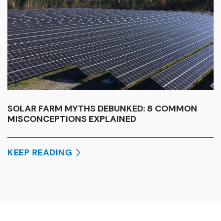
SOLAR FARM MYTHS DEBUNKED: 8 COMMON
MISCONCEPTIONS EXPLAINED
KEEP READING