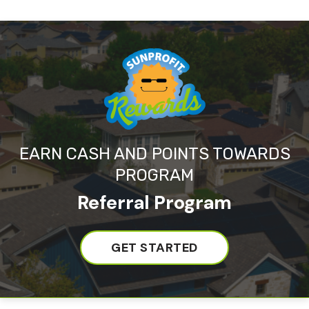
EARN CASH AND POINTS TOWARDS
PROGRAM
Referral Program
GET STARTED