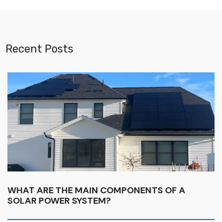
Recent Posts
WHAT ARE THE MAIN COMPONENTS OF A
SOLAR POWER SYSTEM?