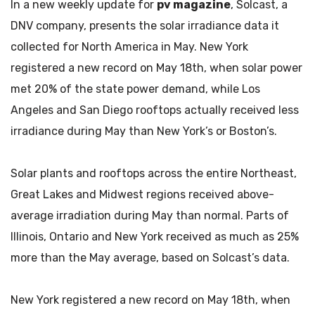
In a new weekly update for
pv magazine
, Solcast, a
DNV company, presents the solar irradiance data it
collected for North America in May. New York
registered a new record on May 18th, when solar power
met 20% of the state power demand, while Los
Angeles and San Diego rooftops actually received less
irradiance during May than New York’s or Boston’s.
Solar plants and rooftops across the entire Northeast,
Great Lakes and Midwest regions received above-
average irradiation during May than normal. Parts of
Illinois, Ontario and New York received as much as 25%
more than the May average, based on Solcast’s data.
New York registered a new record on May 18th, when