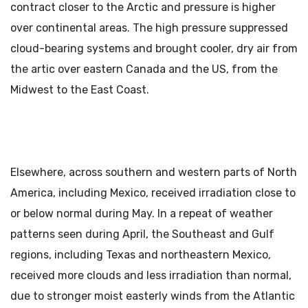
contract closer to the Arctic and pressure is higher
over continental areas. The high pressure suppressed
cloud-bearing systems and brought cooler, dry air from
the artic over eastern Canada and the US, from the
Midwest to the East Coast.
Elsewhere, across southern and western parts of North
America, including Mexico, received irradiation close to
or below normal during May. In a repeat of weather
patterns seen during April, the Southeast and Gulf
regions, including Texas and northeastern Mexico,
received more clouds and less irradiation than normal,
due to stronger moist easterly winds from the Atlantic