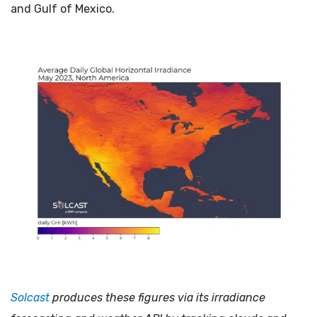
and Gulf of Mexico.
Solcast
produces these figures via its irradiance