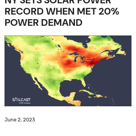
NY SETS SOLAR POWER
RECORD WHEN MET 20%
POWER DEMAND
June 2, 2023