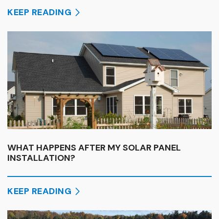
KEEP READING
WHAT HAPPENS AFTER MY SOLAR PANEL
INSTALLATION?
KEEP READING