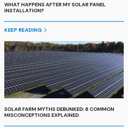
WHAT HAPPENS AFTER MY SOLAR PANEL
INSTALLATION?
KEEP READING
SOLAR FARM MYTHS DEBUNKED: 8 COMMON
MISCONCEPTIONS EXPLAINED