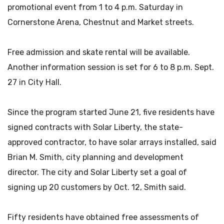
promotional event from 1 to 4 p.m. Saturday in
Cornerstone Arena, Chestnut and Market streets.
Free admission and skate rental will be available.
Another information session is set for 6 to 8 p.m. Sept.
27 in City Hall.
Since the program started June 21, five residents have
signed contracts with Solar Liberty, the state-
approved contractor, to have solar arrays installed, said
Brian M. Smith, city planning and development
director. The city and Solar Liberty set a goal of
signing up 20 customers by Oct. 12, Smith said.
Fifty residents have obtained free assessments of