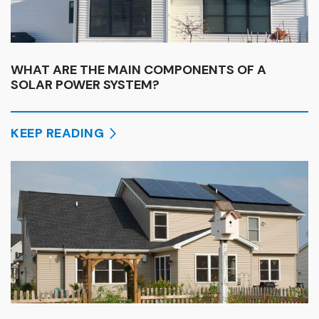
WHAT ARE THE MAIN COMPONENTS OF A
SOLAR POWER SYSTEM?
KEEP READING