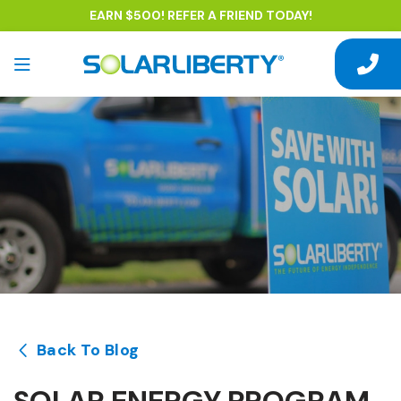
EARN $500! REFER A FRIEND TODAY!
Back To Blog