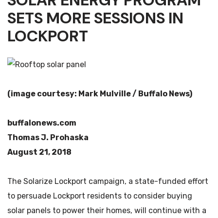
SOLAR ENERGY PROGRAM
SETS MORE SESSIONS IN
LOCKPORT
(image courtesy: Mark Mulville / Buffalo News)
buffalonews.com
Thomas J. Prohaska
August 21, 2018
The Solarize Lockport campaign, a state-funded effort
to persuade Lockport residents to consider buying
solar panels to power their homes, will continue with a