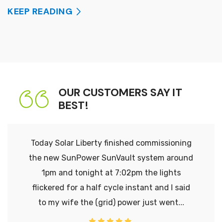
KEEP READING
OUR CUSTOMERS SAY IT
BEST!
Today Solar Liberty finished commissioning
the new SunPower SunVault system around
1pm and tonight at 7:02pm the lights
flickered for a half cycle instant and I said
to my wife the (grid) power just went...