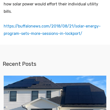
how solar power would effort their individual utility
bills.
https://buffalonews.com/2018/08/21/solar-energy-
program-sets-more-sessions-in-lockport/
Recent Posts