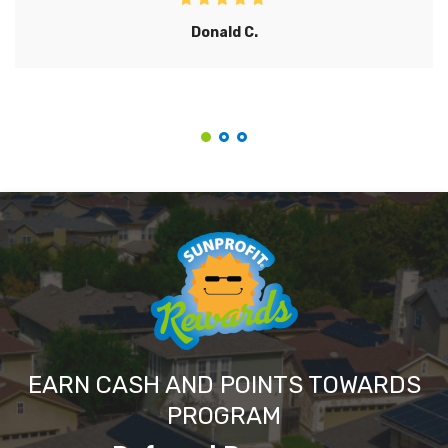
Donald C.
EARN CASH AND POINTS TOWARDS
PROGRAM