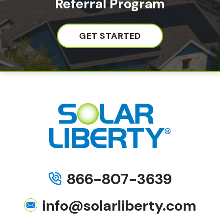
Referral Program
GET STARTED
866-807-3639
info@solarliberty.com