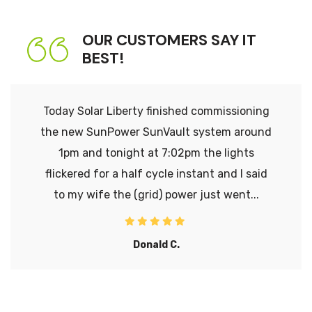
OUR CUSTOMERS SAY IT
BEST!
Today Solar Liberty finished commissioning
the new SunPower SunVault system around
1pm and tonight at 7:02pm the lights
flickered for a half cycle instant and I said
to my wife the (grid) power just went...
Donald C.