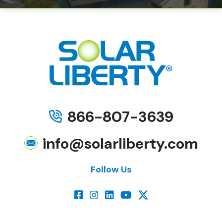
866-807-3639
info@solarliberty.com
Follow Us