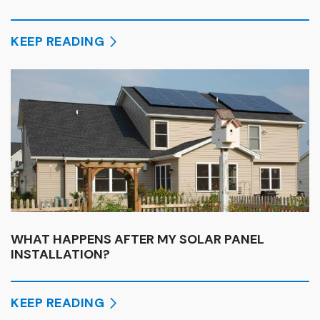
KEEP READING
WHAT HAPPENS AFTER MY SOLAR PANEL
INSTALLATION?
KEEP READING