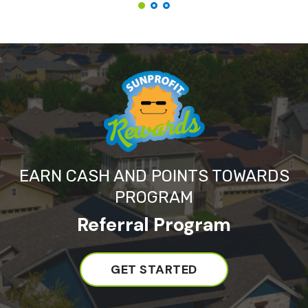
EARN CASH AND POINTS TOWARDS
PROGRAM
Referral Program
GET STARTED