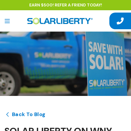
EARN $500! REFER A FRIEND TODAY!
Back To Blog