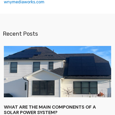
wnymediaworks.com
Recent Posts
WHAT ARE THE MAIN COMPONENTS OF A
SOLAR POWER SYSTEM?