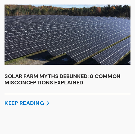
SOLAR FARM MYTHS DEBUNKED: 8 COMMON
MISCONCEPTIONS EXPLAINED
KEEP READING