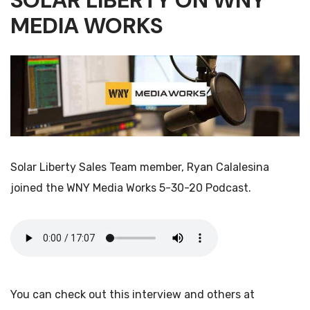
SOLAR LIBERTY ON WNY
MEDIA WORKS
Solar Liberty Sales Team member, Ryan Calalesina
joined the WNY Media Works 5-30-20 Podcast.
You can check out this interview and others at