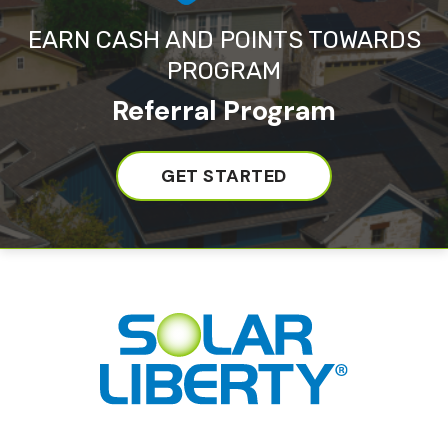
EARN CASH AND POINTS TOWARDS
PROGRAM
Referral Program
GET STARTED