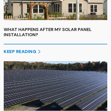
WHAT HAPPENS AFTER MY SOLAR PANEL
INSTALLATION?
KEEP READING