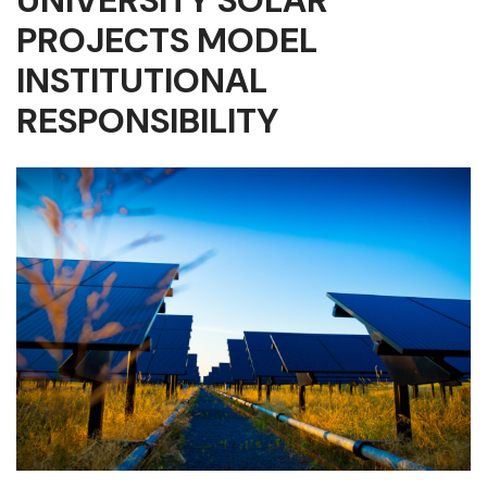
UNIVERSITY SOLAR
PROJECTS MODEL
INSTITUTIONAL
RESPONSIBILITY