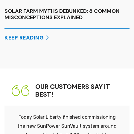
SOLAR FARM MYTHS DEBUNKED: 8 COMMON
MISCONCEPTIONS EXPLAINED
KEEP READING
OUR CUSTOMERS SAY IT
BEST!
Today Solar Liberty finished commissioning
the new SunPower SunVault system around