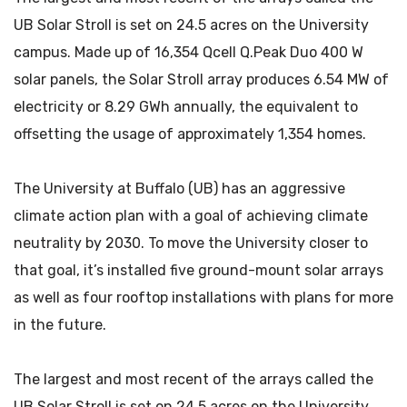
UB Solar Stroll is set on 24.5 acres on the University
campus. Made up of 16,354 Qcell Q.Peak Duo 400 W
solar panels, the Solar Stroll array produces 6.54 MW of
electricity or 8.29 GWh annually, the equivalent to
offsetting the usage of approximately 1,354 homes.
The University at Buffalo (UB) has an aggressive
climate action plan with a goal of achieving climate
neutrality by 2030. To move the University closer to
that goal, it’s installed five ground-mount solar arrays
as well as four rooftop installations with plans for more
in the future.
The largest and most recent of the arrays called the
UB Solar Stroll is set on 24.5 acres on the University