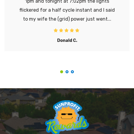
1pm and tonight at 7:02pm the lights
flickered for a half cycle instant and I said
to my wife the (grid) power just went...
Donald C.