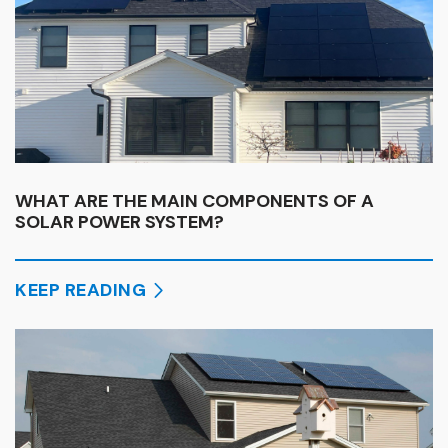
WHAT ARE THE MAIN COMPONENTS OF A
SOLAR POWER SYSTEM?
KEEP READING