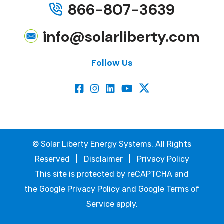
866-807-3639
info@solarliberty.com
Follow Us
©
Solar Liberty Energy Systems. All Rights
Reserved |
Disclaimer
|
Privacy Policy
This site is protected by reCAPTCHA and
the
Google Privacy Policy
and
Google Terms of
Service
apply.