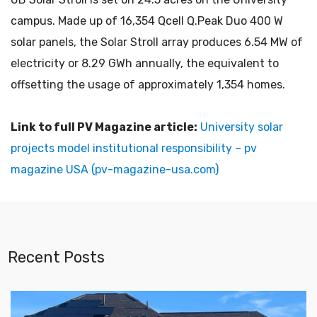
campus. Made up of 16,354 Qcell Q.Peak Duo 400 W
solar panels, the Solar Stroll array produces 6.54 MW of
electricity or 8.29 GWh annually, the equivalent to
offsetting the usage of approximately 1,354 homes.
Link to full PV Magazine article:
University solar
projects model institutional responsibility – pv
magazine USA (pv-magazine-usa.com)
Recent Posts