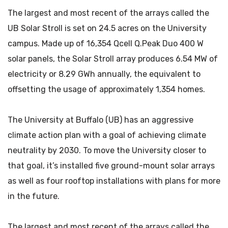
The largest and most recent of the arrays called the
UB Solar Stroll is set on 24.5 acres on the University
campus. Made up of 16,354 Qcell Q.Peak Duo 400 W
solar panels, the Solar Stroll array produces 6.54 MW of
electricity or 8.29 GWh annually, the equivalent to
offsetting the usage of approximately 1,354 homes.
The University at Buffalo (UB) has an aggressive
climate action plan with a goal of achieving climate
neutrality by 2030. To move the University closer to
that goal, it’s installed five ground-mount solar arrays
as well as four rooftop installations with plans for more
in the future.
The largest and most recent of the arrays called the