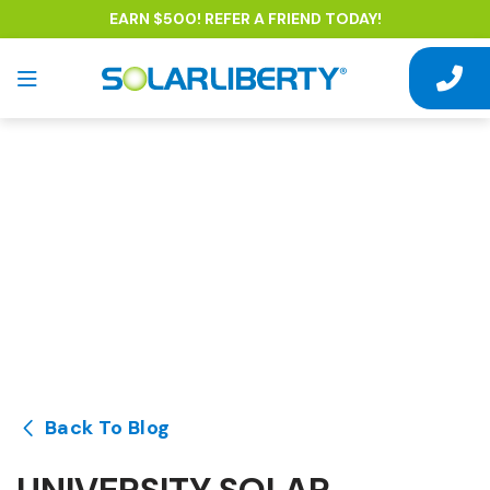
EARN $500! REFER A FRIEND TODAY!
Back To Blog