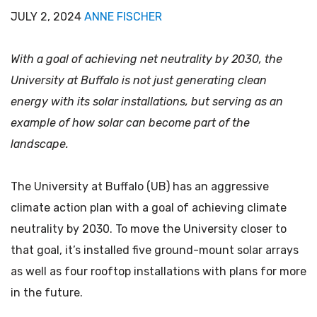
JULY 2, 2024
ANNE FISCHER
With a goal of achieving net neutrality by 2030, the
University at Buffalo is not just generating clean
energy with its solar installations, but serving as an
example of how solar can become part of the
landscape.
The University at Buffalo (UB) has an aggressive
climate action plan with a goal of achieving climate
neutrality by 2030. To move the University closer to
that goal, it’s installed five ground-mount solar arrays
as well as four rooftop installations with plans for more
in the future.