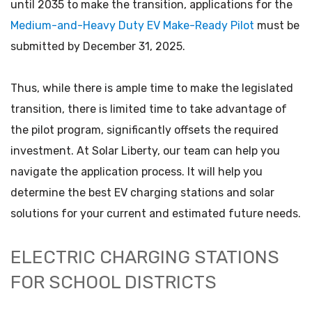
until 2035 to make the transition, applications for the
Medium-and-Heavy Duty EV Make-Ready Pilot
must be
submitted by December 31, 2025.
Thus, while there is ample time to make the legislated
transition, there is limited time to take advantage of
the pilot program, significantly offsets the required
investment. At Solar Liberty, our team can help you
navigate the application process. It will help you
determine the best EV charging stations and solar
solutions for your current and estimated future needs.
ELECTRIC CHARGING STATIONS
FOR SCHOOL DISTRICTS