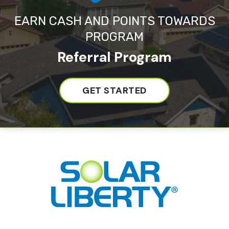
EARN CASH AND POINTS TOWARDS
PROGRAM
Referral Program
GET STARTED