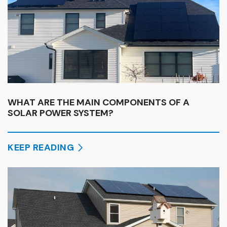
WHAT ARE THE MAIN COMPONENTS OF A
SOLAR POWER SYSTEM?
KEEP READING