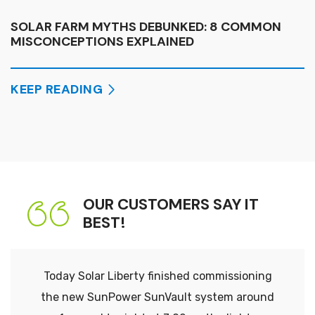
SOLAR FARM MYTHS DEBUNKED: 8 COMMON
MISCONCEPTIONS EXPLAINED
KEEP READING
OUR CUSTOMERS SAY IT
BEST!
Today Solar Liberty finished commissioning
the new SunPower SunVault system around