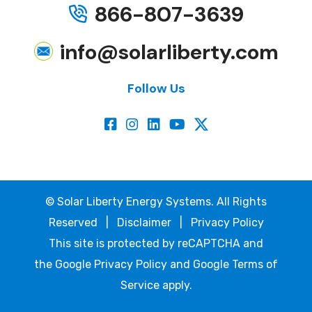
866-807-3639
info@solarliberty.com
Follow Us
©
Solar Liberty Energy Systems. All Rights
Reserved |
Disclaimer
|
Privacy Policy
This site is protected by reCAPTCHA and
the
Google Privacy Policy
and
Google Terms of
Service
apply.