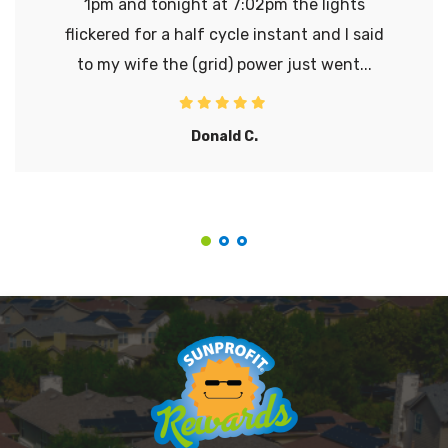
1pm and tonight at 7:02pm the lights
flickered for a half cycle instant and I said
to my wife the (grid) power just went...
Donald C.