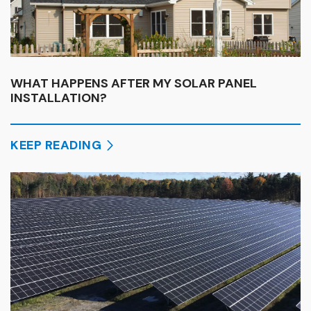
WHAT HAPPENS AFTER MY SOLAR PANEL
INSTALLATION?
KEEP READING