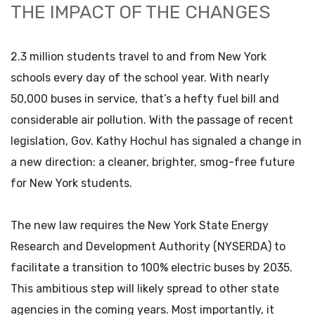
THE IMPACT OF THE CHANGES
2.3 million students travel to and from New York
schools every day of the school year. With nearly
50,000 buses in service, that’s a hefty fuel bill and
considerable air pollution. With the passage of recent
legislation, Gov. Kathy Hochul has signaled a change in
a new direction: a cleaner, brighter, smog-free future
for New York students.
The new law requires the New York State Energy
Research and Development Authority (NYSERDA) to
facilitate a transition to 100% electric buses by 2035.
This ambitious step will likely spread to other state
agencies in the coming years. Most importantly, it