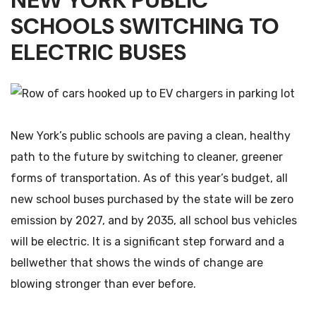
NEW YORK PUBLIC
SCHOOLS SWITCHING TO
ELECTRIC BUSES
New York’s public schools are paving a clean, healthy
path to the future by switching to cleaner, greener
forms of transportation. As of this year’s budget, all
new school buses purchased by the state will be zero
emission by 2027, and by 2035, all school bus vehicles
will be electric. It is a significant step forward and a
bellwether that shows the winds of change are
blowing stronger than ever before.