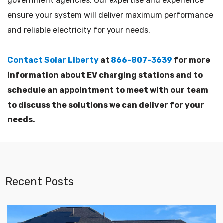
government agencies. Our expertise and experience
ensure your system will deliver maximum performance
and reliable electricity for your needs.
Contact Solar Liberty
at
866-807-3639
for more
information about EV charging stations and to
schedule an appointment to meet with our team
to discuss the solutions we can deliver for your
needs.
Recent Posts