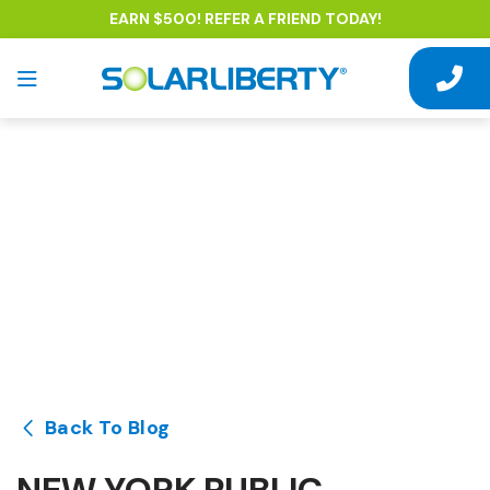
EARN $500! REFER A FRIEND TODAY!
Back To Blog