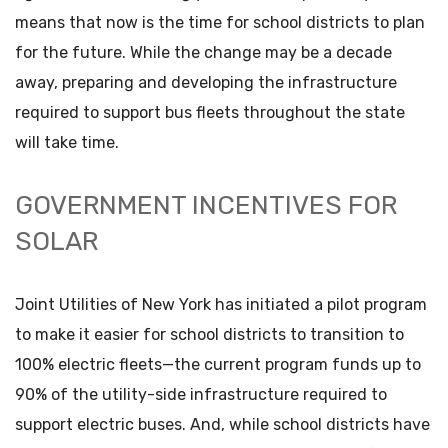
means that now is the time for school districts to plan
for the future. While the change may be a decade
away, preparing and developing the infrastructure
required to support bus fleets throughout the state
will take time.
GOVERNMENT INCENTIVES FOR
SOLAR
Joint Utilities of New York has initiated a pilot program
to make it easier for school districts to transition to
100% electric fleets—the current program funds up to
90% of the utility-side infrastructure required to
support electric buses. And, while school districts have