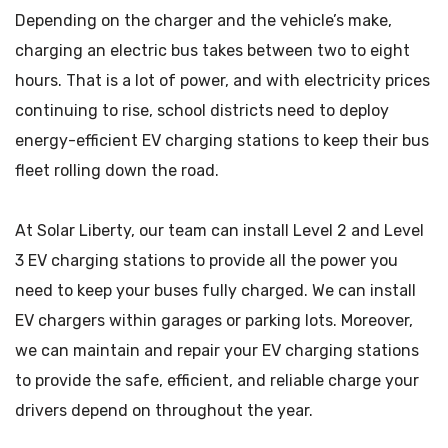
Depending on the charger and the vehicle’s make,
charging an electric bus takes between two to eight
hours. That is a lot of power, and with electricity prices
continuing to rise, school districts need to deploy
energy-efficient EV charging stations to keep their bus
fleet rolling down the road.
At Solar Liberty, our team can install Level 2 and Level
3 EV charging stations to provide all the power you
need to keep your buses fully charged. We can install
EV chargers within garages or parking lots. Moreover,
we can maintain and repair your EV charging stations
to provide the safe, efficient, and reliable charge your
drivers depend on throughout the year.