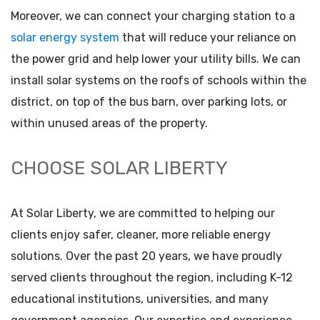
Moreover, we can connect your charging station to a
solar energy system
that will reduce your reliance on
the power grid and help lower your utility bills. We can
install solar systems on the roofs of schools within the
district, on top of the bus barn, over parking lots, or
within unused areas of the property.
CHOOSE SOLAR LIBERTY
At Solar Liberty, we are committed to helping our
clients enjoy safer, cleaner, more reliable energy
solutions. Over the past 20 years, we have proudly
served clients throughout the region, including K-12
educational institutions, universities, and many