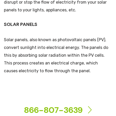
disrupt or stop the flow of electricity from your solar
panels to your lights, appliances, etc.
SOLAR PANELS
Solar panels, also known as photovoltaic panels (PV),
convert sunlight into electrical energy. The panels do
this by absorbing solar radiation within the PV cells.
This process creates an electrical charge, which
causes electricity to flow through the panel.
CONTACT US
866-807-3639