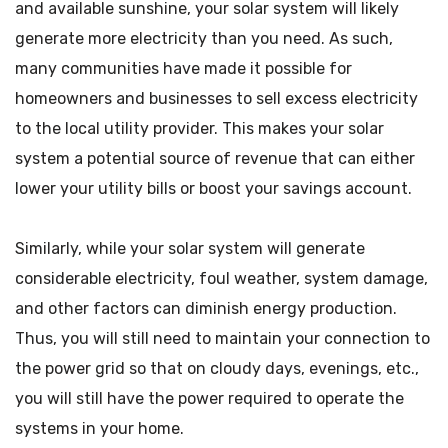
and available sunshine, your solar system will likely
generate more electricity than you need. As such,
many communities have made it possible for
homeowners and businesses to sell excess electricity
to the local utility provider. This makes your solar
system a potential source of revenue that can either
lower your utility bills or boost your savings account.
Similarly, while your solar system will generate
considerable electricity, foul weather, system damage,
and other factors can diminish energy production.
Thus, you will still need to maintain your connection to
the power grid so that on cloudy days, evenings, etc.,
you will still have the power required to operate the
systems in your home.