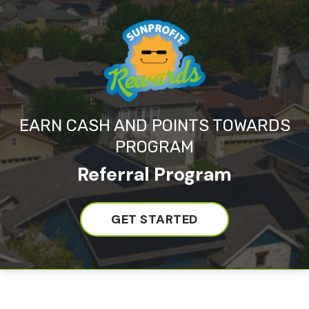
EARN CASH AND POINTS TOWARDS
PROGRAM
Referral Program
GET STARTED