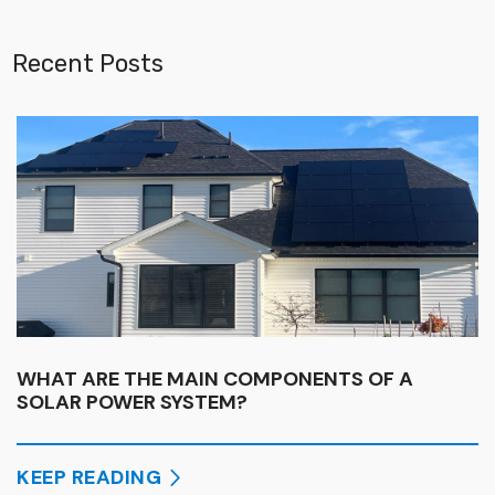
Recent Posts
WHAT ARE THE MAIN COMPONENTS OF A
SOLAR POWER SYSTEM?
KEEP READING