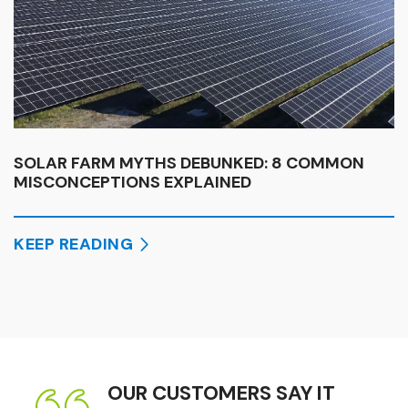
SOLAR FARM MYTHS DEBUNKED: 8 COMMON
MISCONCEPTIONS EXPLAINED
KEEP READING
OUR CUSTOMERS SAY IT