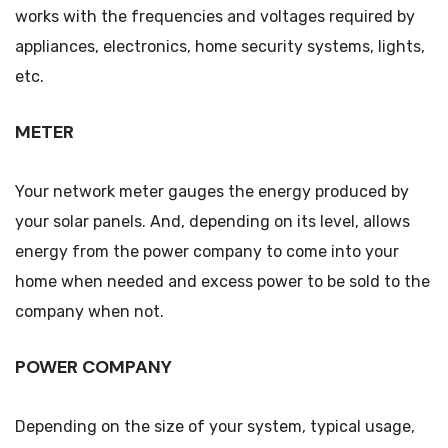
works with the frequencies and voltages required by
appliances, electronics, home security systems, lights,
etc.
METER
Your network meter gauges the energy produced by
your solar panels. And, depending on its level, allows
energy from the power company to come into your
home when needed and excess power to be sold to the
company when not.
POWER COMPANY
Depending on the size of your system, typical usage,