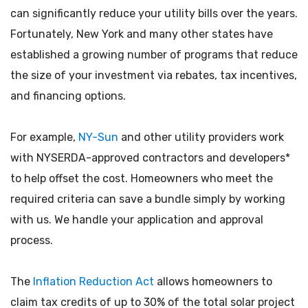
can significantly reduce your utility bills over the years.
Fortunately, New York and many other states have
established a growing number of programs that reduce
the size of your investment via rebates, tax incentives,
and financing options.
For example,
NY-Sun
and other utility providers work
with NYSERDA-approved contractors and developers*
to help offset the cost. Homeowners who meet the
required criteria can save a bundle simply by working
with us. We handle your application and approval
process.
The
Inflation Reduction Act
allows homeowners to
claim tax credits of up to 30% of the total solar project