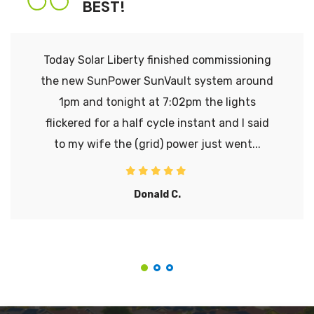
BEST!
Today Solar Liberty finished commissioning
the new SunPower SunVault system around
1pm and tonight at 7:02pm the lights
flickered for a half cycle instant and I said
to my wife the (grid) power just went...
Donald C.