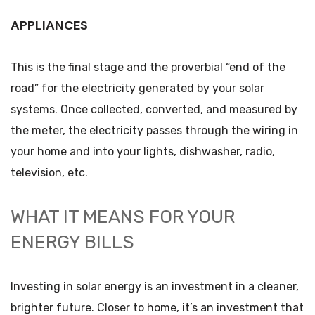
APPLIANCES
This is the final stage and the proverbial “end of the
road” for the electricity generated by your solar
systems. Once collected, converted, and measured by
the meter, the electricity passes through the wiring in
your home and into your lights, dishwasher, radio,
television, etc.
WHAT IT MEANS FOR YOUR
ENERGY BILLS
Investing in solar energy is an investment in a cleaner,
brighter future. Closer to home, it’s an investment that