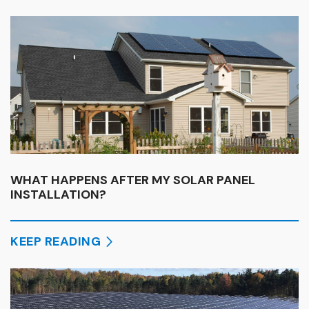
WHAT HAPPENS AFTER MY SOLAR PANEL
INSTALLATION?
KEEP READING