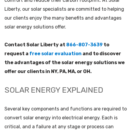
comfort and reduce their carbon footprint. At Solar
Liberty, our solar specialists are committed to helping
our clients enjoy the many benefits and advantages
solar energy solutions offer.
Contact Solar Liberty at
866-807-3639
to
request a
free solar evaluation
and to discover
the advantages of the solar energy solutions we
offer our clients in NY, PA, MA, or OH.
SOLAR ENERGY EXPLAINED
Several key components and functions are required to
convert solar energy into electrical energy. Each is
critical, and a failure at any stage or process can