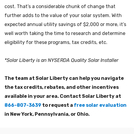
cost. That’s a considerable chunk of change that
further adds to the value of your solar system. With
expected annual utility savings of $2,000 or more, it’s
well worth taking the time to research and determine
eligibility for these programs, tax credits, etc.
*Solar Liberty is an NYSERDA Quality Solar Installer
The team at Solar Liberty can help you navigate
the tax credits, rebates, and other incentives
available in your area. Contact Solar Liberty at
866-807-3639
to request a
free solar evaluation
in New York, Pennsylvania, or Ohio.