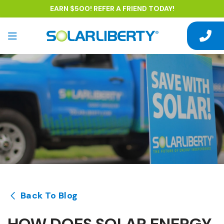
EARN $500! REFER A FRIEND TODAY!
Back To Blog