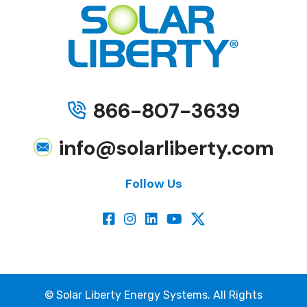
866-807-3639
info@solarliberty.com
Follow Us
©
Solar Liberty Energy Systems. All Rights