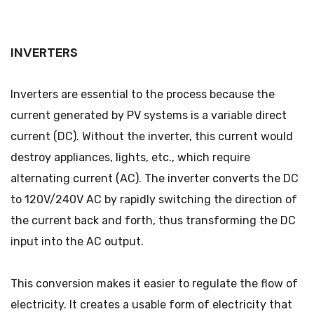
INVERTERS
Inverters are essential to the process because the
current generated by PV systems is a variable direct
current (DC). Without the inverter, this current would
destroy appliances, lights, etc., which require
alternating current (AC). The inverter converts the DC
to 120V/240V AC by rapidly switching the direction of
the current back and forth, thus transforming the DC
input into the AC output.
This conversion makes it easier to regulate the flow of
electricity. It creates a usable form of electricity that