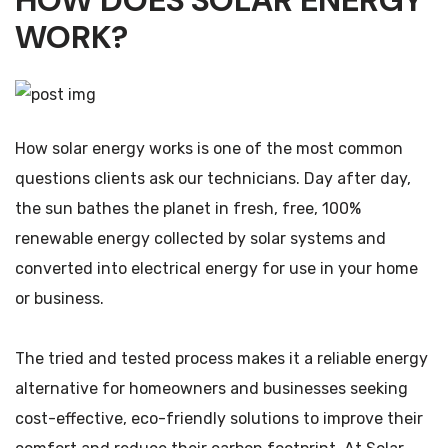
HOW DOES SOLAR ENERGY
WORK?
How solar energy works is one of the most common
questions clients ask our technicians. Day after day,
the sun bathes the planet in fresh, free, 100%
renewable energy collected by solar systems and
converted into electrical energy for use in your home
or business.
The tried and tested process makes it a reliable energy
alternative for homeowners and businesses seeking
cost-effective, eco-friendly solutions to improve their